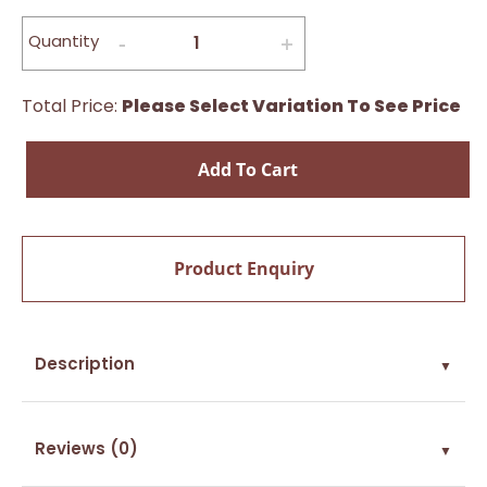
Quantity
Total Price:
Please Select Variation To See Price
Add To Cart
Product Enquiry
Description
▼
Reviews (0)
▼