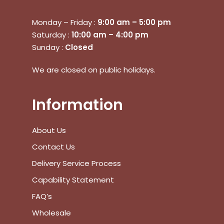
Monday – Friday :
9:00 am – 5:00 pm
Saturday :
10:00 am – 4:00 pm
Sunday :
Closed
We are closed on public holidays.
Information
About Us
No products in the cart.
Contact Us
Delivery Service Process
Go To Shop
Capability Statement
$
0.00
Subtotal:
FAQ’s
Wholesale
View Cart
Checkout