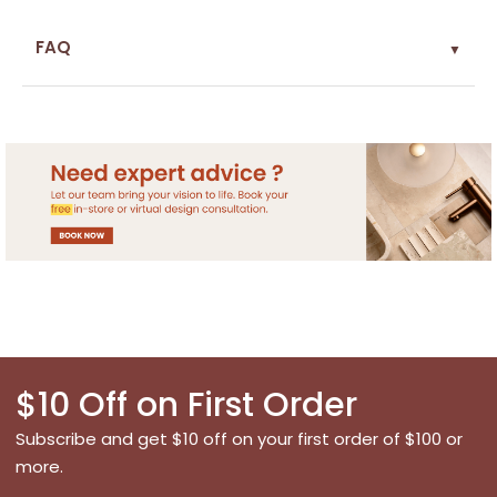
FAQ
▼
$10 Off on First Order
Subscribe and get $10 off on your first order of $100 or
more.