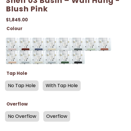
Shelf 03 Basin – Wall Hung -
Blush Pink
$
1,845.00
Colour
Tap Hole
No Tap Hole
With Tap Hole
Overflow
No Overflow
Overflow