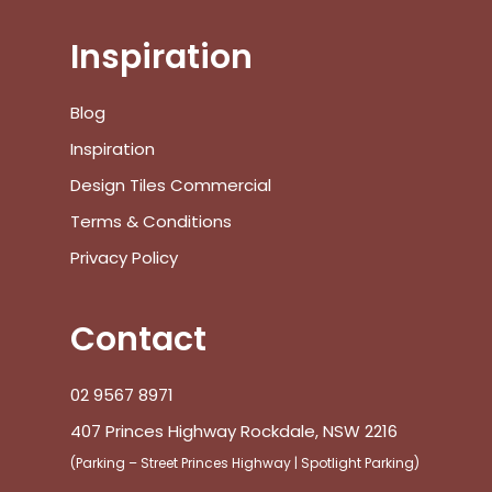
Inspiration
Blog
Inspiration
Design Tiles Commercial
Terms & Conditions
Privacy Policy
Contact
02 9567 8971
407 Princes Highway Rockdale, NSW 2216
(Parking – Street Princes Highway | Spotlight Parking)