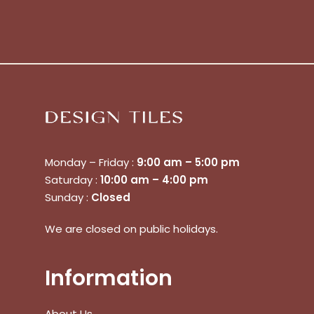
Monday – Friday :
9:00 am – 5:00 pm
Saturday :
10:00 am – 4:00 pm
Sunday :
Closed
We are closed on public holidays.
Information
About Us