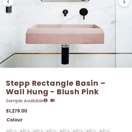
‹
›
Stepp Rectangle Basin –
Wall Hung - Blush Pink
Sample Available
$
1,279.00
Colour