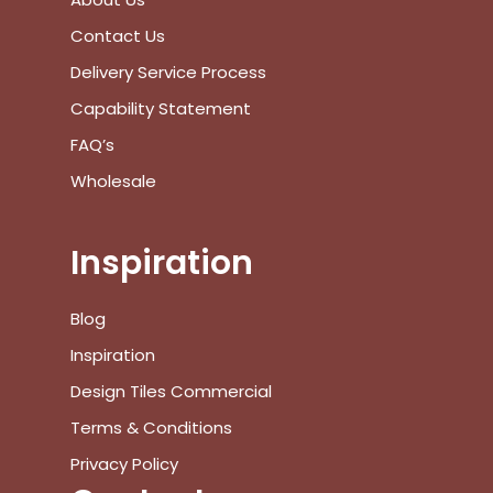
Contact Us
No products in the cart.
Delivery Service Process
Go To Shop
Capability Statement
FAQ’s
$
0.00
Subtotal:
Wholesale
View Cart
Checkout
Inspiration
Blog
Inspiration
Design Tiles Commercial
Terms & Conditions
Privacy Policy