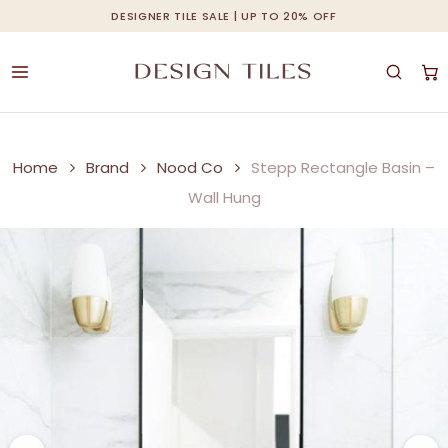
Skip
DESIGNER TILE SALE | UP TO 20% OFF
Cart
Close
to
Cart
main
content
Home
Brand
Nood Co
Stepp Rectangle Basin –
Wall Hung