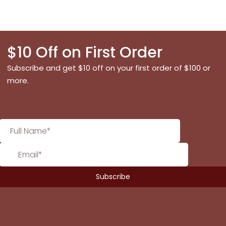
$10 Off on First Order
Subscribe and get $10 off on your first order of $100 or
more.