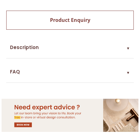
Product Enquiry
Description
▼
FAQ
▼