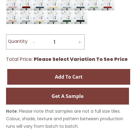
Quantity
Total Price:
Please Select Variation To See Price
Add To Cart
Get A Sample
Note:
Please note that samples are not a full size tiles.
Colour, shade, texture and pattern between production
runs will vary from batch to batch.