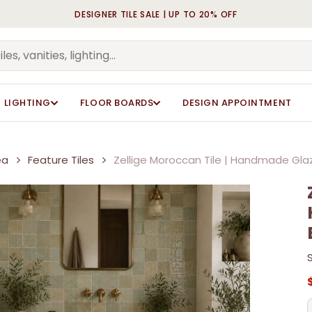
DESIGNER TILE SALE | UP TO 20% OFF
Cart
Be the first to review “
Be the first to review “
Tiles”
Tiles”
Your email address will n
Your email address will n
LIGHTING
FLOOR BOARDS
DESIGN APPOINTMENT
Your rating
Your rating
*
*
Your review
Your review
*
*
ea
Feature Tiles
Zellige Moroccan Tile | Handmade Glaz
Name
Name
*
*