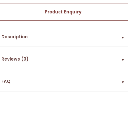
Product Enquiry
Description
▼
Reviews (0)
▼
FAQ
▼