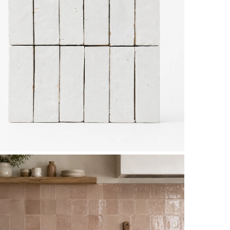
Subtotal: