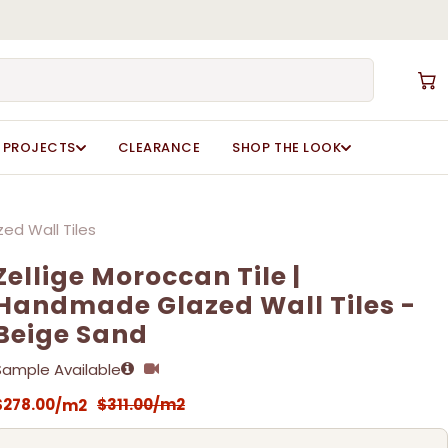
Close
Cart
Zellige Moroccan Tile | Handmade Glazed Wall
Zellige Moroccan Tile | Handmade Glazed Wall
ot be published.
ot be published.
Required fields are marked
Required fields are marked
*
*
PROJECTS
CLEARANCE
SHOP THE LOOK
ed Wall Tiles
Zellige Moroccan Tile |
Handmade Glazed Wall Tiles -
Beige Sand
Sample Available
Email
Email
*
*
$
278.00
$
311.00
/m2
/m2