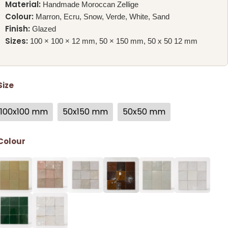
Material:
Handmade Moroccan Zellige
Colour:
Marron, Ecru, Snow, Verde, White, Sand
Finish:
Glazed
Sizes:
100 × 100 × 12 mm, 50 × 150 mm, 50 x 50 12 mm
Size
100x100 mm
50x150 mm
50x50 mm
Colour