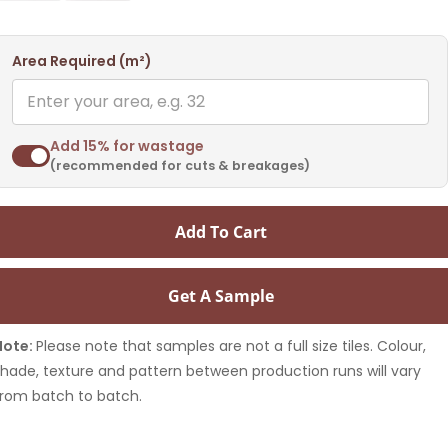
Area Required (m²)
Add 15% for wastage
(recommended for cuts & breakages)
Add To Cart
Get A Sample
Note:
Please note that samples are not a full size tiles. Colour,
shade, texture and pattern between production runs will vary
from batch to batch.