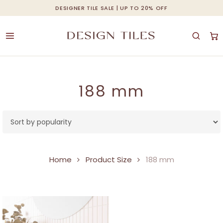
Skip
DESIGNER TILE SALE | UP TO 20% OFF
Cart
Close
to
Cart
main
content
188 mm
Home
Product Size
188 mm