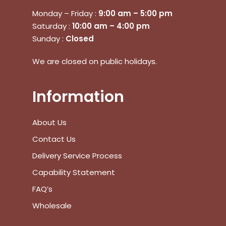
Monday – Friday :
9:00 am – 5:00 pm
Saturday :
10:00 am – 4:00 pm
Sunday :
Closed
We are closed on public holidays.
Information
About Us
Contact Us
Delivery Service Process
Capability Statement
FAQ’s
Wholesale