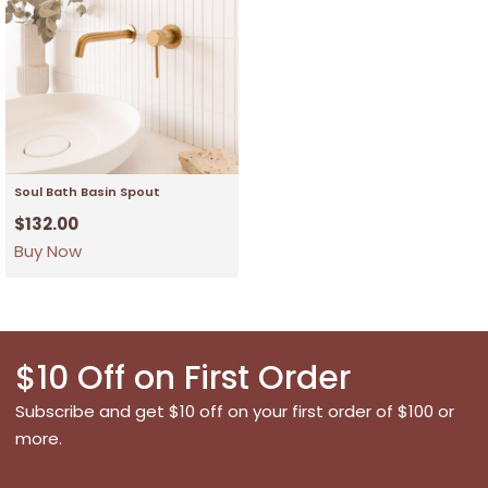
Soul Bath Basin Spout
$
132.00
Buy Now
$10 Off on First Order
Subscribe and get $10 off on your first order of $100 or
more.