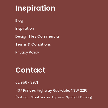
Inspiration
No products in the cart.
Blog
Inspiration
Go To Shop
Design Tiles Commercial
Terms & Conditions
$
0.00
Subtotal:
Privacy Policy
View Cart
Checkout
Contact
02 9567 8971
407 Princes Highway Rockdale, NSW 2216
(Parking – Street Princes Highway | Spotlight Parking)