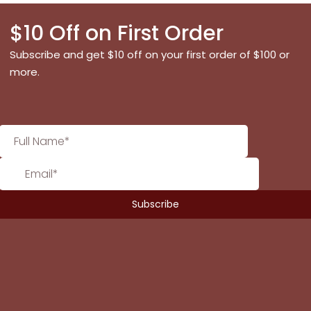
$10 Off on First Order
Subscribe and get $10 off on your first order of $100 or
more.