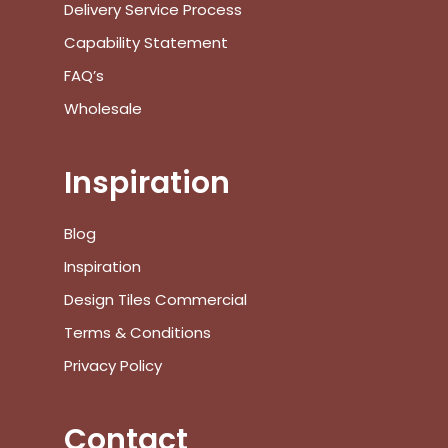
Delivery Service Process
Capability Statement
FAQ’s
Wholesale
Inspiration
Blog
Inspiration
No products in the cart.
Design Tiles Commercial
Terms & Conditions
Go To Shop
Privacy Policy
$
0.00
Subtotal:
Contact