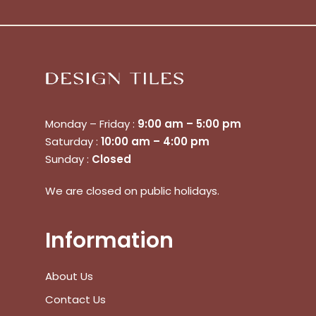
Monday – Friday :
9:00 am – 5:00 pm
Saturday :
10:00 am – 4:00 pm
Sunday :
Closed
We are closed on public holidays.
Information
About Us
Contact Us