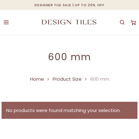
Skip
DESIGNER TILE SALE | UP TO 20% OFF
Cart
Close
to
Cart
main
content
600 mm
Home
Product Size
600 mm
No products were found matching your selection.