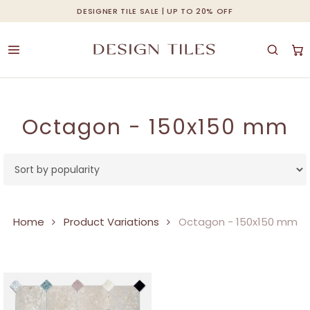
Skip
DESIGNER TILE SALE | UP TO 20% OFF
Cart
Close
to
Cart
main
content
Octagon - 150x150 mm
Home
Product Variations
Octagon - 150x150 mm