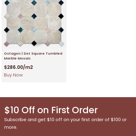
Octagon | Dot Square Tumbled
Marble Mosaic
$
286.00
/m2
Buy Now
$10 Off on First Order
Subscribe and get $10 off on your first order of $100 or
more.