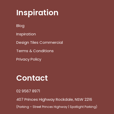
Inspiration
No products in the cart.
Blog
Inspiration
Go To Shop
Design Tiles Commercial
Terms & Conditions
$
0.00
Subtotal:
Privacy Policy
View Cart
Checkout
Contact
02 9567 8971
407 Princes Highway Rockdale, NSW 2216
(Parking – Street Princes Highway | Spotlight Parking)