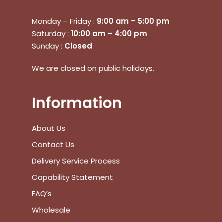
Monday – Friday :
9:00 am – 5:00 pm
Saturday :
10:00 am – 4:00 pm
Sunday :
Closed
We are closed on public holidays.
Information
About Us
Contact Us
Delivery Service Process
Capability Statement
FAQ’s
Wholesale