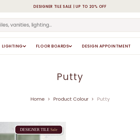
DESIGNER TILE SALE | UP TO 20% OFF
Cart
LIGHTING
FLOOR BOARDS
DESIGN APPOINTMENT
Putty
Home
Product Colour
Putty
DESIGNER
TILE
Sale