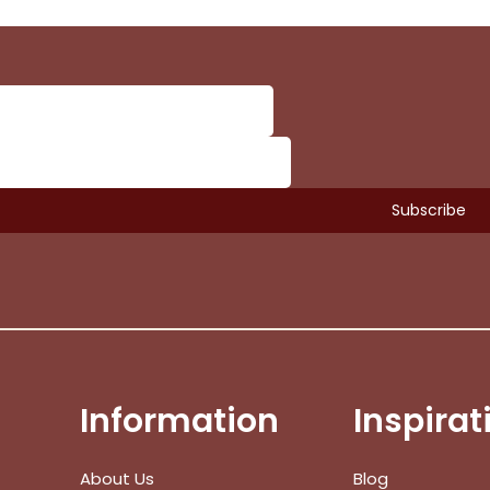
Information
Inspirat
Subtotal:
About Us
Blog