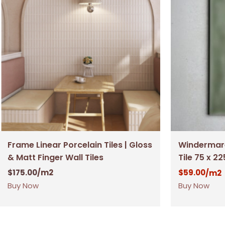
Frame Linear Porcelain Tiles | Gloss
Windermare
& Matt Finger Wall Tiles
Tile 75 x 2
$
175.00
/m2
$
59.00
/m2
Buy Now
Buy Now