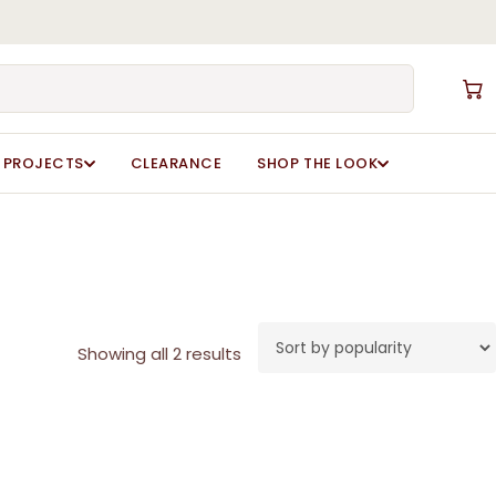
Close
Cart
PROJECTS
CLEARANCE
SHOP THE LOOK
Sorted
Showing all 2 results
by
popularity