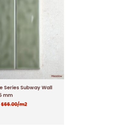
 Series Subway Wall
25 mm
$
66.00
/m2