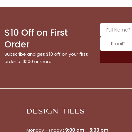
$10 Off on First
Order
Subscribe and get $10 off on your first
order of $100 or more.
Monday – Friday :
9:00 am – 5:00 pm