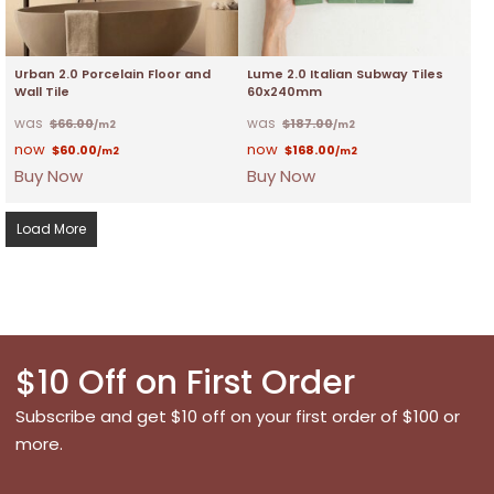
Urban 2.0 Porcelain Floor and
Lume 2.0 Italian Subway Tiles
Wall Tile
60x240mm
$
66.00
$
187.00
/m2
/m2
$
60.00
$
168.00
/m2
/m2
Buy Now
Buy Now
Load More
$10 Off on First Order
Subscribe and get $10 off on your first order of $100 or
more.