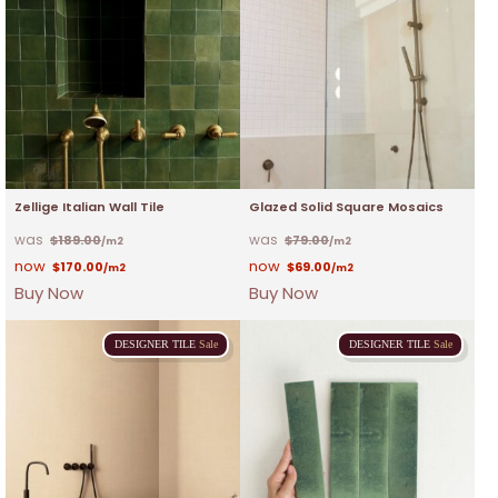
Zellige Italian Wall Tile
Glazed Solid Square Mosaics
$
189.00
$
79.00
/m2
/m2
$
170.00
$
69.00
/m2
/m2
Buy Now
Buy Now
DESIGNER
TILE
Sale
DESIGNER
TILE
Sale