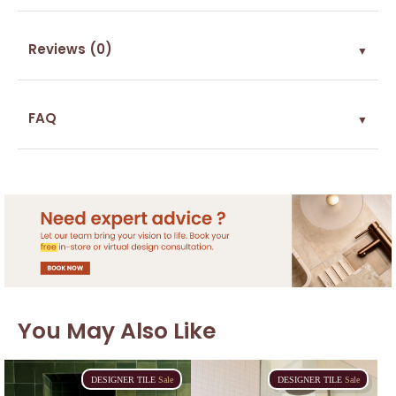
Reviews (0)
▼
FAQ
▼
You May Also Like
DESIGNER
TILE
Sale
DESIGNER
TILE
Sale