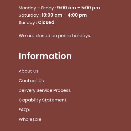
Monday – Friday :
9:00 am – 5:00 pm
Saturday :
10:00 am – 4:00 pm
Sunday :
Closed
No products in the cart.
We are closed on public holidays.
Go To Shop
Information
$
0.00
Subtotal:
About Us
View Cart
Checkout
Contact Us
Delivery Service Process
Capability Statement
FAQ’s
Wholesale