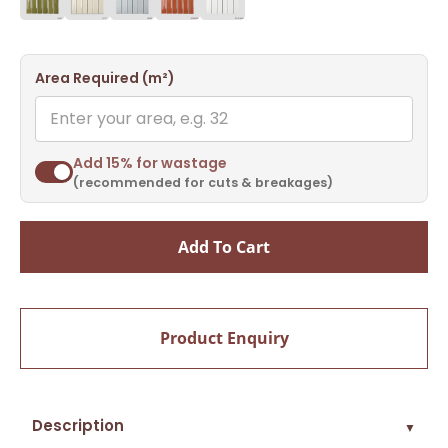
Area Required (m²)
Add 15% for wastage
(recommended for cuts & breakages)
Add To Cart
Product Enquiry
Description
▼