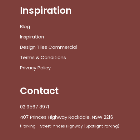
Inspiration
Blog
Inspiration
Design Tiles Commercial
Terms & Conditions
Privacy Policy
Contact
02 9567 8971
407 Princes Highway Rockdale, NSW 2216
(Parking – Street Princes Highway | Spotlight Parking)