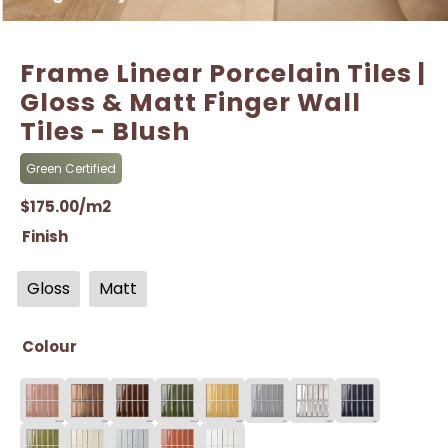
Frame Linear Porcelain Tiles |
Gloss & Matt Finger Wall
Tiles - Blush
Green Certified
$
175.00
/m2
Finish
Gloss
Matt
Colour