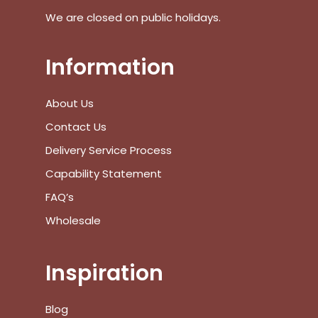
We are closed on public holidays.
Go To Shop
$
0.00
Information
Subtotal:
View Cart
Checkout
About Us
Contact Us
Delivery Service Process
Capability Statement
FAQ’s
Wholesale
Inspiration
Blog