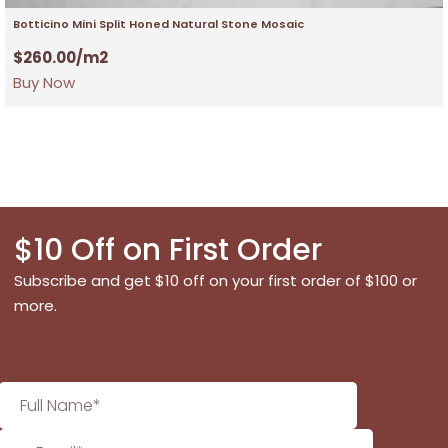
Botticino Mini Split Honed Natural Stone Mosaic
$
260.00
/m2
Buy Now
$10 Off on First Order
Subscribe and get $10 off on your first order of $100 or
more.