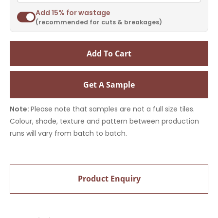
Add 15% for wastage
(recommended for cuts & breakages)
Add To Cart
Get A Sample
Note:
Please note that samples are not a full size tiles.
Colour, shade, texture and pattern between production
runs will vary from batch to batch.
Product Enquiry