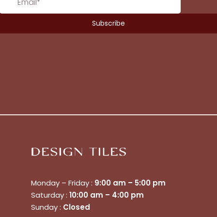
Monday – Friday :
9:00 am – 5:00 pm
Saturday :
10:00 am – 4:00 pm
No products in the cart.
Sunday :
Closed