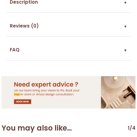
Description
▼
Reviews (0)
▼
FAQ
▼
You may also like…
1/4