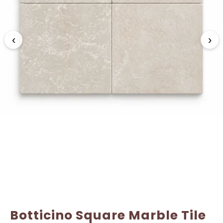
Name
Name
*
*
‹
›
Email
Email
*
*
Botticino Square Marble Tile