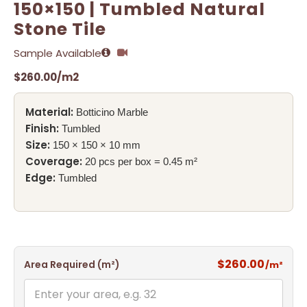
150×150 | Tumbled Natural
Stone Tile
Sample Available
$
260.00
/m2
Material:
Botticino Marble
Finish:
Tumbled
Size:
150 × 150 × 10 mm
Coverage:
20 pcs per box = 0.45 m²
Edge:
Tumbled
$260.00
Area Required (m²)
/m²