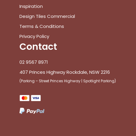
Inspiration
Design Tiles Commercial
Terms & Conditions
Privacy Policy
Contact
02 9567 8971
407 Princes Highway Rockdale, NSW 2216
(Parking – Street Princes Highway | Spotlight Parking)