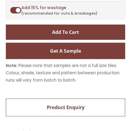
Add 15% for wastage
(recommended for cuts & breakages)
Add To Cart
Get A Sample
Note:
Please note that samples are not a full size tiles.
Colour, shade, texture and pattern between production
runs will vary from batch to batch.
Product Enquiry