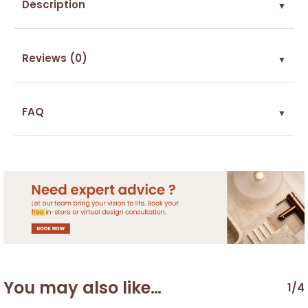
Description
▼
Reviews (0)
▼
FAQ
▼
You may also like…
1/4