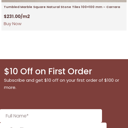
Tumbled Marble Square Natural Stone Tiles 100×100 mm – Carrara
$
231.00
/m2
Buy Now
$10 Off on First Order
Subscribe and get $10 off on your first order of $100 or
more.