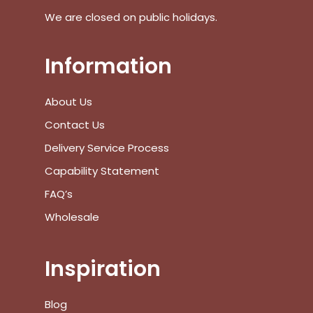
We are closed on public holidays.
Go To Shop
$
0.00
Information
Subtotal:
View Cart
Checkout
About Us
Contact Us
Delivery Service Process
Capability Statement
FAQ’s
Wholesale
Inspiration
Blog