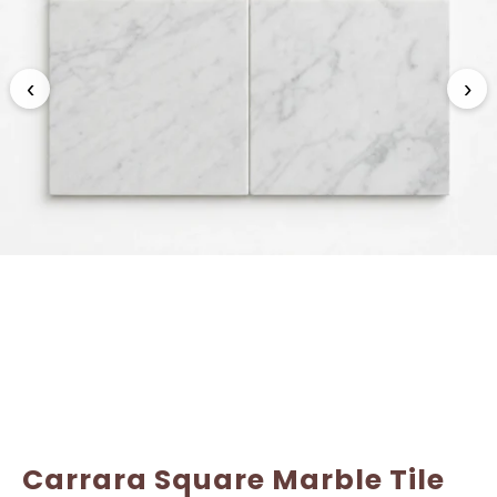
Name
Name
*
*
‹
›
Email
Email
*
*
Carrara Square Marble Tile