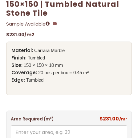
150×150 | Tumbled Natural
Stone Tile
Sample Available
$
231.00
/m2
Material:
Carrara Marble
Finish:
Tumbled
Size:
150 × 150 × 10 mm
Coverage:
20 pcs per box = 0.45 m²
Edge:
Tumbled
$231.00
Area Required (m²)
/m²