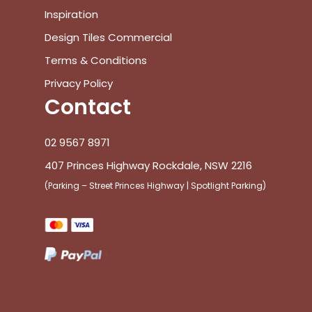
Inspiration
Design Tiles Commercial
Terms & Conditions
Privacy Policy
Contact
02 9567 8971
407 Princes Highway Rockdale, NSW 2216
(Parking – Street Princes Highway | Spotlight Parking)