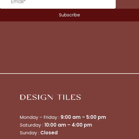
Monday – Friday :
9:00 am – 5:00 pm
Saturday :
10:00 am – 4:00 pm
No products in the cart.
Sunday :
Closed