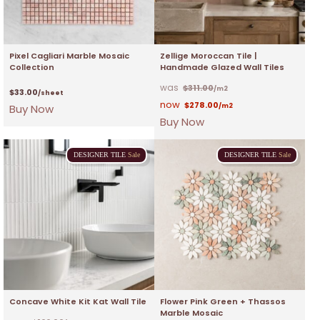
Pixel Cagliari Marble Mosaic
Zellige Moroccan Tile |
Collection
Handmade Glazed Wall Tiles
$
311.00
/m2
$
33.00
/sheet
$
278.00
Buy Now
/m2
Buy Now
DESIGNER
TILE
Sale
DESIGNER
TILE
Sale
Concave White Kit Kat Wall Tile
Flower Pink Green + Thassos
Marble Mosaic