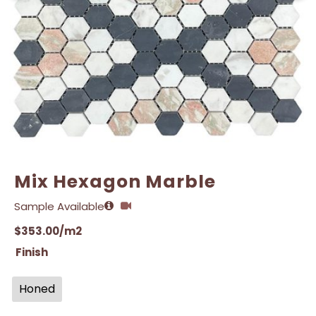
Email
Email
*
*
Mix Hexagon Marble
Sample Available
$
353.00
/m2
Finish
Honed