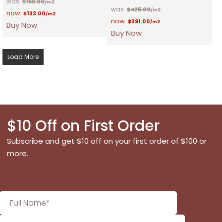
$
166.00
/m2
$
425.00
/m2
$
133.00
/m2
$
391.00
/m2
Buy Now
Buy Now
Load More
$10 Off on First Order
Subscribe and get $10 off on your first order of $100 or
more.