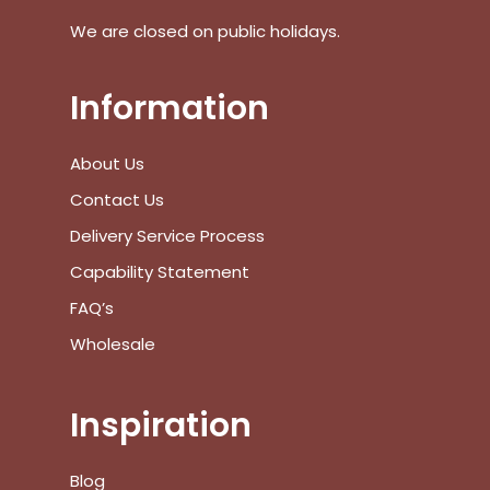
We are closed on public holidays.
Go To Shop
$
0.00
Subtotal:
Information
View Cart
Checkout
About Us
Contact Us
Delivery Service Process
Capability Statement
FAQ’s
Wholesale
Inspiration
Blog