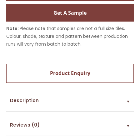
Get A Sample
Note:
Please note that samples are not a full size tiles.
Colour, shade, texture and pattern between production
runs will vary from batch to batch.
Product Enquiry
Description
▼
Reviews (0)
▼