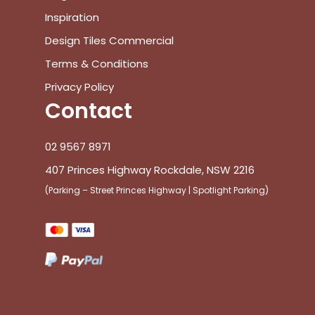
Inspiration
Design Tiles Commercial
Terms & Conditions
Privacy Policy
Contact
02 9567 8971
407 Princes Highway Rockdale, NSW 2216
(Parking – Street Princes Highway | Spotlight Parking)