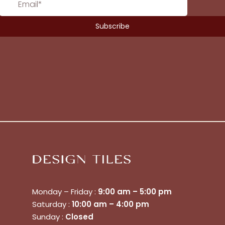
Monday – Friday :
9:00 am – 5:00 pm
Saturday :
10:00 am – 4:00 pm
No products in the cart.
Sunday :
Closed