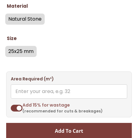
Material
Natural Stone
Size
25x25 mm
Area Required (m²)
Add 15% for wastage
(recommended for cuts & breakages)
Add To Cart