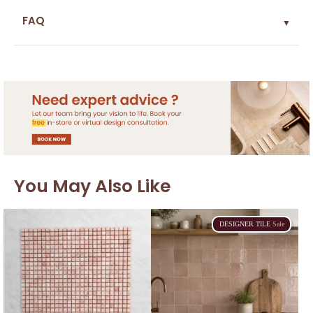
FAQ
▼
You May Also Like
DESIGNER
TILE
Sale