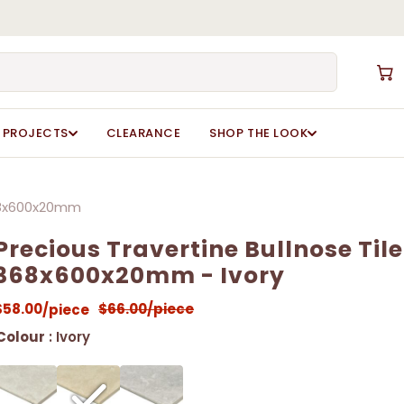
Close
Cart
PROJECTS
CLEARANCE
SHOP THE LOOK
368x600x20mm
Precious Travertine Bullnose Tile
368x600x20mm - Ivory
$
58.00
$
66.00
/piece
/piece
Colour
: Ivory