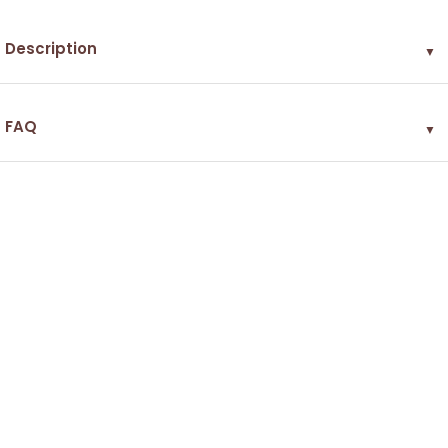
Description
▼
FAQ
▼