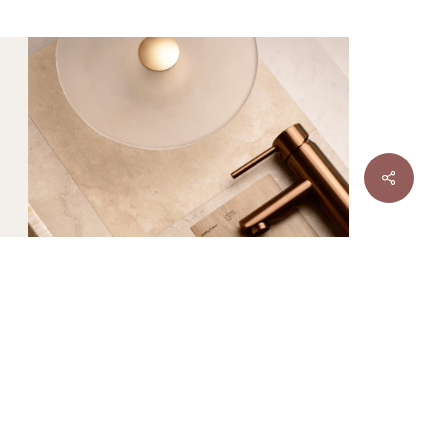
DESIGNER
TILE
Sale