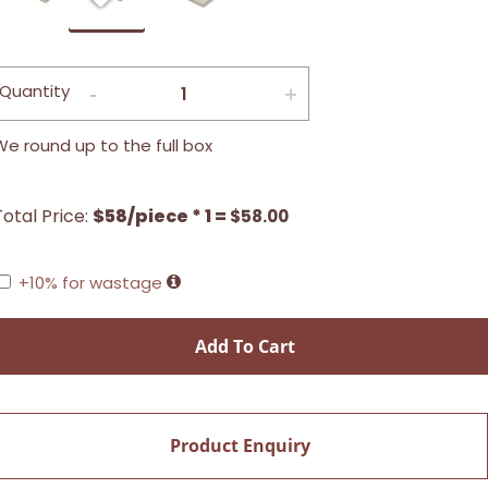
Quantity
We round up to the full box
Total Price:
$58/piece * 1 =
$
58.00
+10% for wastage
Add To Cart
Product Enquiry