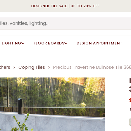
DESIGNER TILE SALE | UP TO 20% OFF
Cart
LIGHTING
FLOOR BOARDS
DESIGN APPOINTMENT
thers
Coping Tiles
Precious Travertine Bullnose Tile 