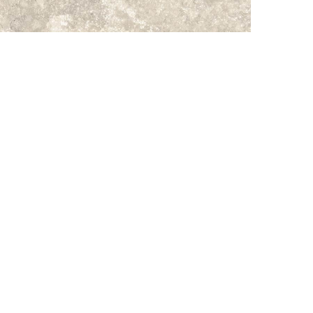
Subtotal:
Vi