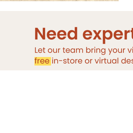
You May Also Like
DESIGNER
TILE
Sale