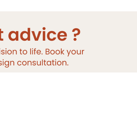
DESIGNER
TILE
Sale