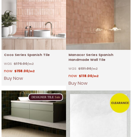
Coco Series Spanish Tile
Manacor Series Spanish
Handmade Wall Tile
$
176.00
/m2
$
131.00
/m2
$
158.00
/m2
$
118.00
/m2
Buy Now
Buy Now
DESIGNER
TILE
Sale