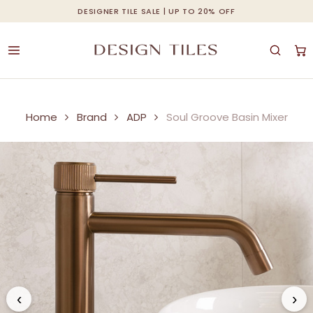
Skip
DESIGNER TILE SALE | UP TO 20% OFF
Cart
Close
to
Cart
main
content
Home
Brand
ADP
Soul Groove Basin Mixer
‹
›