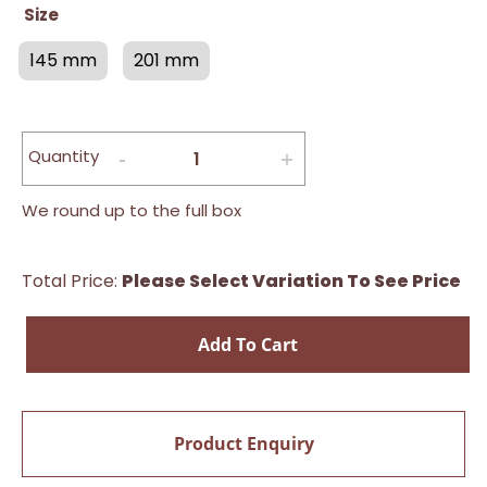
Size
145 mm
201 mm
Quantity
We round up to the full box
Total Price:
Please Select Variation To See Price
Add To Cart
Product Enquiry