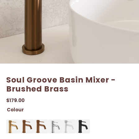
Soul Groove Basin Mixer -
Brushed Brass
$
179.00
Colour