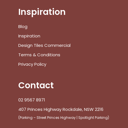
Inspiration
Blog
Inspiration
Design Tiles Commercial
Terms & Conditions
Privacy Policy
Contact
02 9567 8971
407 Princes Highway Rockdale, NSW 2216
(Parking – Street Princes Highway | Spotlight Parking)