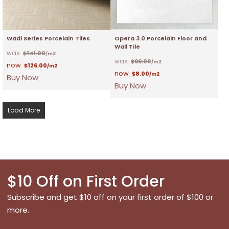
Wadi Series Porcelain Tiles
Opera 3.0 Porcelain Floor and
Wall Tile
$
141.00
/m2
$
99.00
/m2
$
126.00
/m2
$
8.00
/m2
Buy Now
Buy Now
Load More
$10 Off on First Order
Subscribe and get $10 off on your first order of $100 or
more.