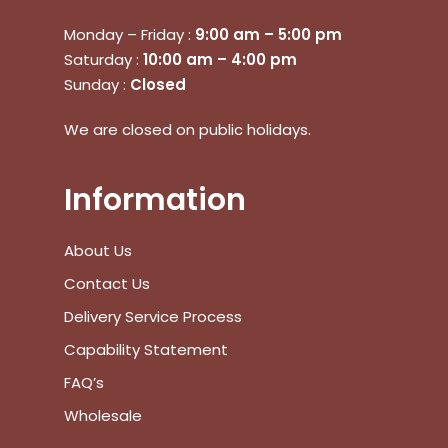
Monday – Friday :
9:00 am – 5:00 pm
Saturday :
10:00 am – 4:00 pm
Sunday :
Closed
We are closed on public holidays.
No products in the cart.
Information
Go To Shop
About Us
Contact Us
$
0.00
Subtotal:
Delivery Service Process
View Cart
Checkout
Capability Statement
FAQ’s
Wholesale