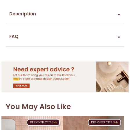
Description
▼
FAQ
▼
You May Also Like
DESIGNER
TILE
Sale
DESIGNER
TILE
Sale