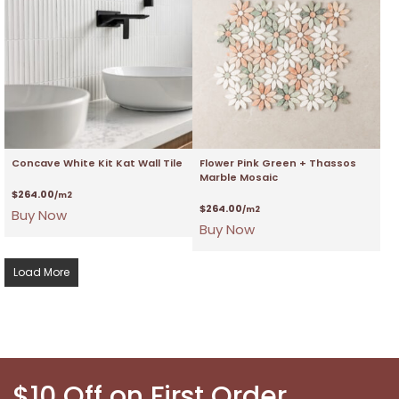
Concave White Kit Kat Wall Tile
Flower Pink Green + Thassos
Marble Mosaic
$
264.00
/m2
$
264.00
/m2
Buy Now
Buy Now
Load More
$10 Off on First Order