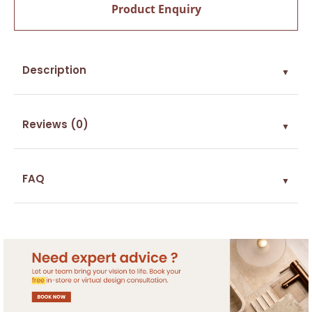
Product Enquiry
Description
▼
Reviews (0)
▼
FAQ
▼