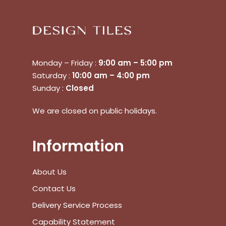
Monday – Friday :
9:00 am – 5:00 pm
Saturday :
10:00 am – 4:00 pm
Sunday :
Closed
No products in the cart.
We are closed on public holidays.
Go To Shop
Information
$
0.00
Subtotal:
About Us
Contact Us
View Cart
Checkout
Delivery Service Process
Capability Statement