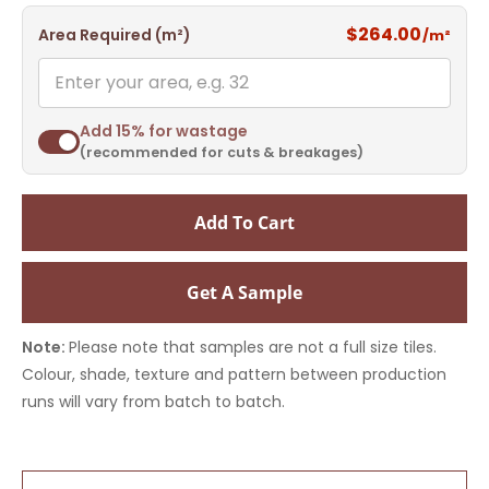
$264.00
Area Required (m²)
/m²
Add 15% for wastage
(recommended for cuts & breakages)
Add To Cart
Get A Sample
Note:
Please note that samples are not a full size tiles.
Colour, shade, texture and pattern between production
runs will vary from batch to batch.