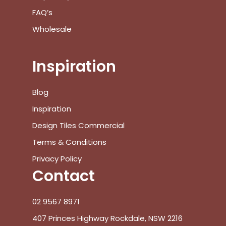
FAQ’s
Wholesale
Inspiration
Blog
Inspiration
Design Tiles Commercial
Terms & Conditions
Privacy Policy
Contact
02 9567 8971
407 Princes Highway Rockdale, NSW 2216