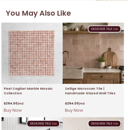
You May Also Like
DESIGNER
TILE
Sale
Pixel Cagliari Marble Mosaic
Zellige Moroccan Tile |
Collection
Handmade Glazed Wall Tiles
$
264.00
$
264.00
/m2
/m2
Buy Now
Buy Now
DESIGNER
TILE
Sale
DESIGNER
TILE
Sale