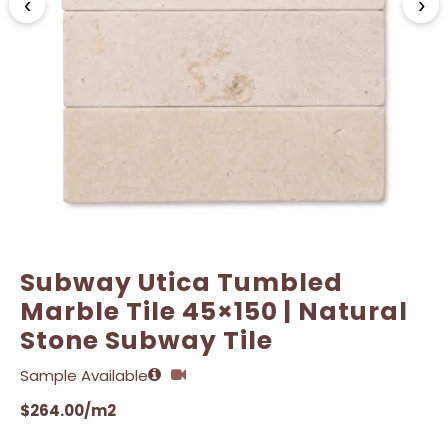
‹
›
Name
Name
*
*
Email
Email
*
*
Subway Utica Tumbled
Marble Tile 45×150 | Natural
Stone Subway Tile
Sample Available
$
264.00
/m2