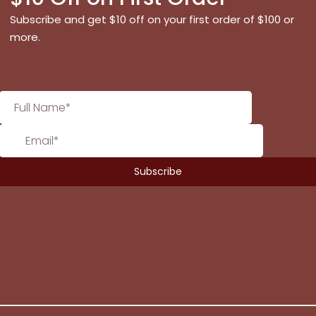
Subscribe and get $10 off on your first order of $100 or
more.