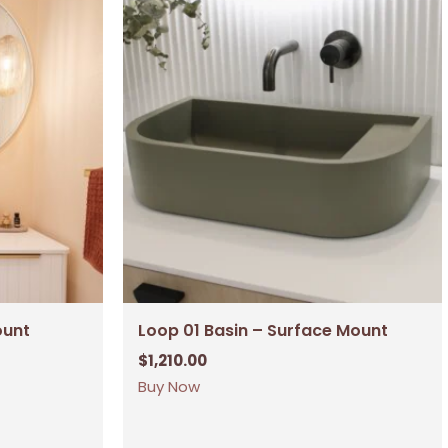
ount
Loop 01 Basin – Surface Mount
$
1,210.00
Buy Now