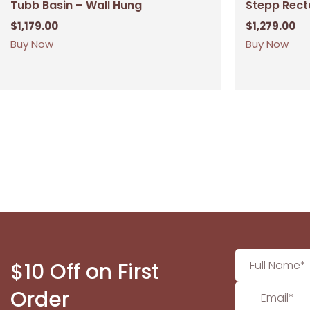
Tubb Basin – Wall Hung
Stepp Rect
$
1,179.00
$
1,279.00
Buy Now
Buy Now
$10 Off on First
Order