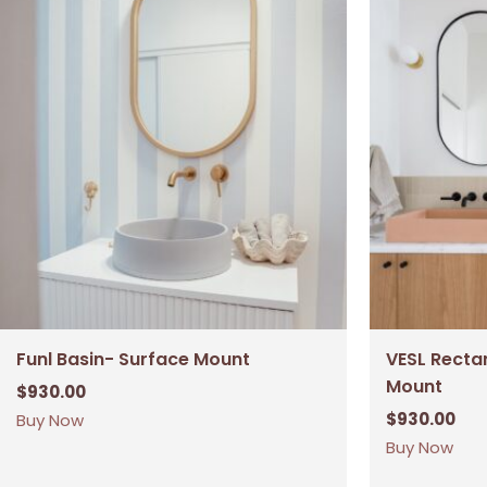
Funl Basin- Surface Mount
VESL Recta
Mount
$
930.00
$
930.00
Buy Now
Buy Now