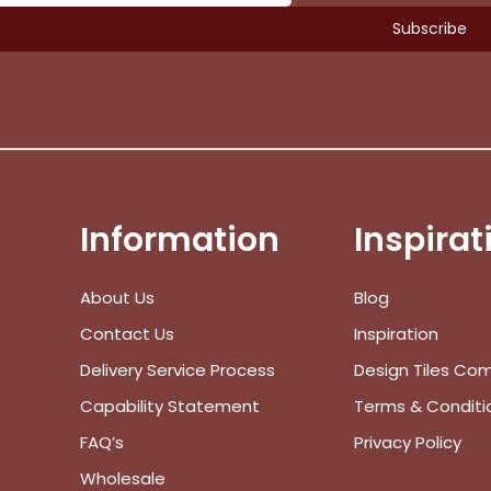
Information
Inspirat
About Us
Blog
Contact Us
Inspiration
Delivery Service Process
Design Tiles Co
Capability Statement
Terms & Conditi
FAQ’s
Privacy Policy
Wholesale