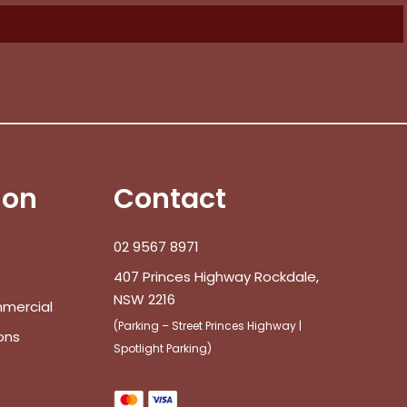
ion
Contact
02 9567 8971
407 Princes Highway Rockdale,
NSW 2216
mmercial
(Parking – Street Princes Highway |
ons
Spotlight Parking)