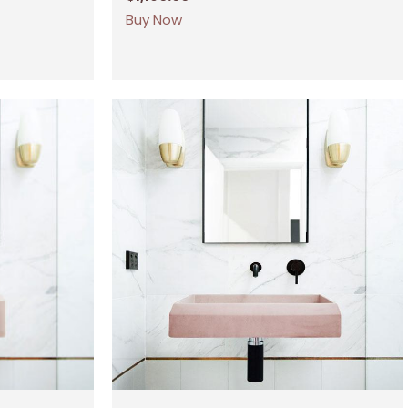
Buy Now