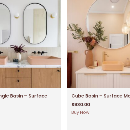
ngle Basin – Surface
Cube Basin – Surface M
$
930.00
Buy Now