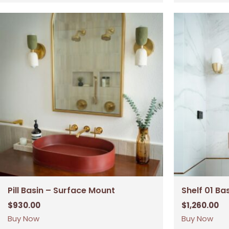
Pill Basin – Surface Mount
Shelf 01 Ba
$
930.00
$
1,260.00
Buy Now
Buy Now