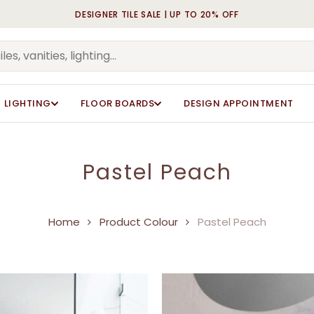
DESIGNER TILE SALE | UP TO 20% OFF
Cart
LIGHTING
FLOOR BOARDS
DESIGN APPOINTMENT
Pastel Peach
Home
Product Colour
Pastel Peach