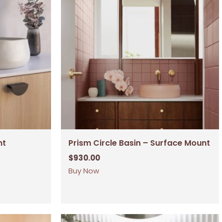
nt
Prism Circle Basin – Surface Mount
$
930.00
Buy Now