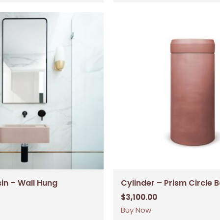
sin – Wall Hung
Cylinder – Prism Circle 
$
3,100.00
Buy Now