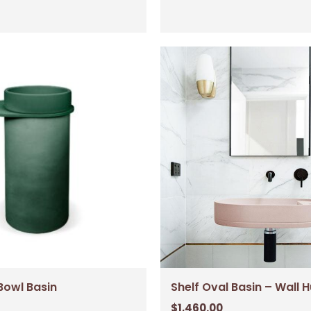
Bowl Basin
Shelf Oval Basin – Wall 
$
1,460.00