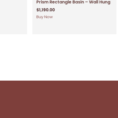
Prism Rectangle Basin – Wall Hung
$
1,190.00
Buy Now
No products in the cart.
Go To Shop
$
0.00
ew Cart
Checkout