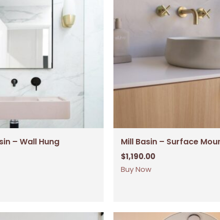
sin – Wall Hung
Mill Basin – Surface Mou
$
1,190.00
Buy Now