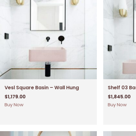
Vesl Square Basin – Wall Hung
Shelf 03 Ba
$
1,179.00
$
1,845.00
Buy Now
Buy Now