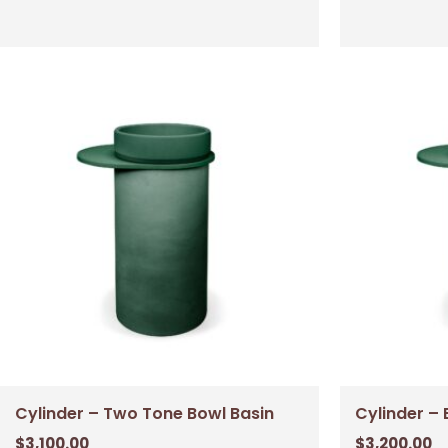
Cylinder – Two Tone Bowl Basin
Cylinder – 
$
3,100.00
$
3,200.00