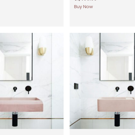
Buy Now