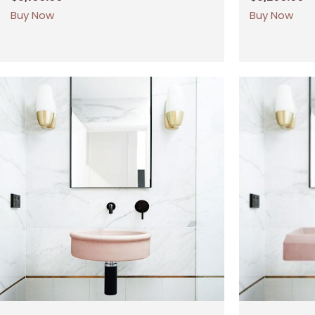
Buy Now
Buy Now