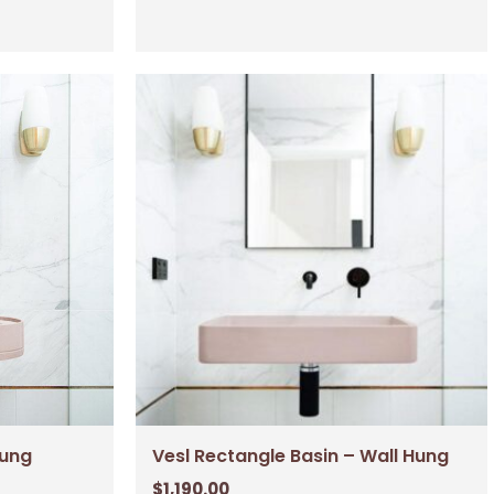
Hung
Vesl Rectangle Basin – Wall Hung
$
1,190.00