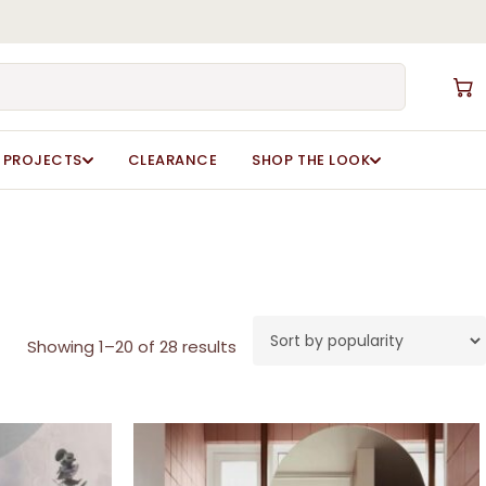
Close
Cart
PROJECTS
CLEARANCE
SHOP THE LOOK
Sorted
Showing 1–20 of 28 results
by
popularity