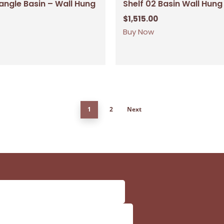
angle Basin – Wall Hung
Shelf 02 Basin Wall Hung
$
1,515.00
Buy Now
1
2
Next
Subtotal:
Vi