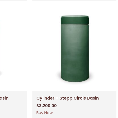
Basin
Cylinder – Stepp Circle Basin
$
3,200.00
Buy Now