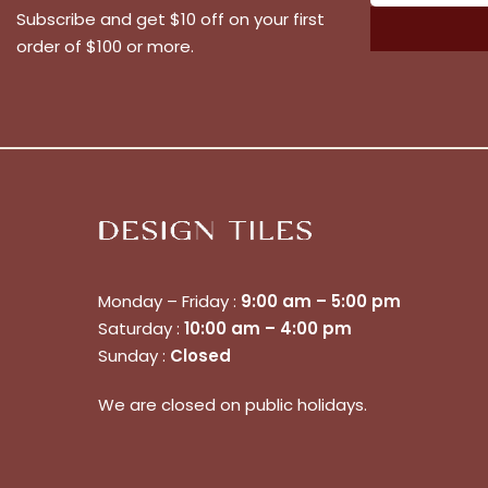
Subscribe and get $10 off on your first
order of $100 or more.
Monday – Friday :
9:00 am – 5:00 pm
Saturday :
10:00 am – 4:00 pm
Sunday :
Closed
We are closed on public holidays.