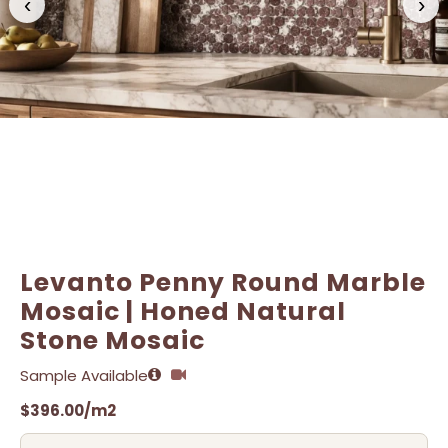
‹
›
Name
Name
*
*
Email
Email
*
*
Levanto Penny Round Marble
Mosaic | Honed Natural
Stone Mosaic
Sample Available
$
396.00
/m2