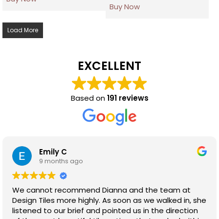
Buy Now
Load More
EXCELLENT
Based on
191 reviews
Emily C
9 months ago
We cannot recommend Dianna and the team at
Design Tiles more highly. As soon as we walked in, she
listened to our brief and pointed us in the direction