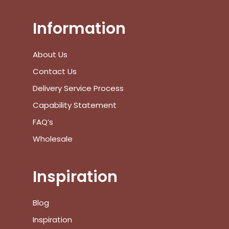
View Cart
Checkout
Information
About Us
Contact Us
Delivery Service Process
Capability Statement
FAQ’s
Wholesale
Inspiration
Blog
Inspiration