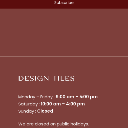
No products in the cart.
Monday – Friday :
9:00 am – 5:00 pm
Go To Shop
Saturday :
10:00 am – 4:00 pm
Sunday :
Closed
$
0.00
Subtotal:
We are closed on public holidays.