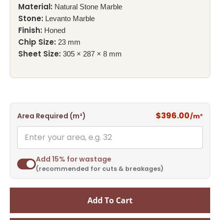
Material:
Natural Stone Marble
Stone:
Levanto Marble
Finish:
Honed
Chip Size:
23 mm
Sheet Size:
305 × 287 × 8 mm
$396.00
Area Required (m²)
/m²
Add 15% for wastage
(recommended for cuts & breakages)
Add To Cart