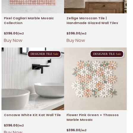
Pixel Cagliari Marble Mosaic
Zellige Moroccan Tile |
Collection
Handmade Glazed Wall Tiles
$
396.00
$
396.00
/m2
/m2
Buy Now
Buy Now
DESIGNER
TILE
Sale
DESIGNER
TILE
Sale
Concave White Kit Kat Wall Tile
Flower Pink Green + Thassos
Marble Mosaic
$
396.00
/m2
$
396.00
/m2
Buy Now