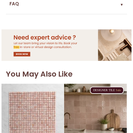
FAQ
▼
You May Also Like
DESIGNER
TILE
Sale