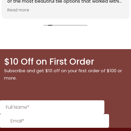
of the most beautiful tile options that worked within
our budget. Dianna is incredibly knowledgeable and
Read more
has an excellent eye for selecting a timeless design.
We were really impressed with the variety of tiles
available and how affordable the range was. Highly
recommend!
$10 Off on First Order
Subscribe and get $10 off on your first order of $100 or
more.