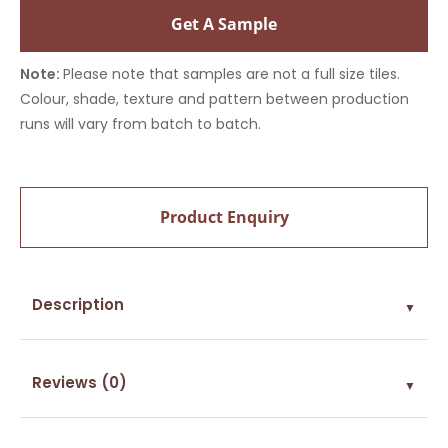
Get A Sample
Note:
Please note that samples are not a full size tiles.
Colour, shade, texture and pattern between production
runs will vary from batch to batch.
Product Enquiry
Description
▼
Reviews (0)
▼