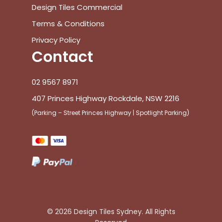
Design Tiles Commercial
Terms & Conditions
Privacy Policy
Contact
02 9567 8971
407 Princes Highway Rockdale, NSW 2216
(Parking – Street Princes Highway | Spotlight Parking)
© 2026 Design Tiles Sydney. All Rights