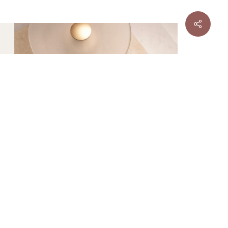
ER
TILE
Sale
DESIGNER
TILE
Sale