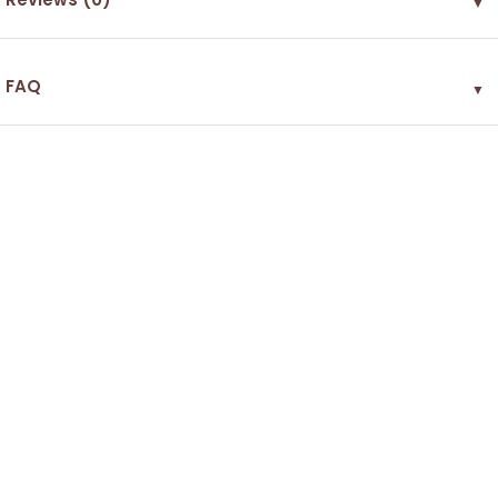
▼
FAQ
▼