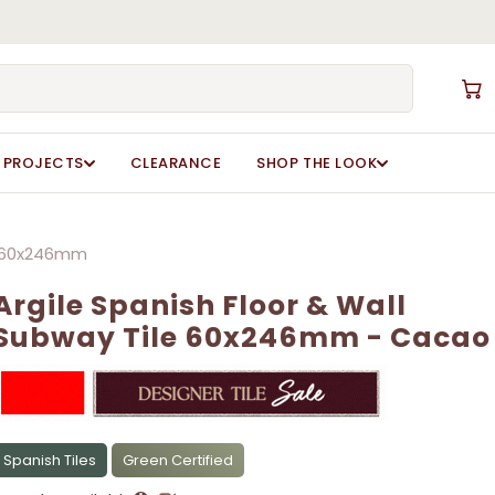
Close
Cart
rgile Spanish Floor & Wall Subway Tile
rgile Spanish Floor & Wall Subway Tile
ot be published.
ot be published.
Required fields are marked
Required fields are marked
*
*
PROJECTS
CLEARANCE
SHOP THE LOOK
le 60x246mm
Argile Spanish Floor & Wall
Subway Tile 60x246mm - Cacao
Email
Email
*
*
Spanish Tiles
Green Certified