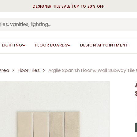
DESIGNER TILE SALE | UP TO 20% OFF
Cart
Be the first to review “A
Be the first to review “A
60x246mm”
60x246mm”
Your email address will n
Your email address will n
LIGHTING
FLOOR BOARDS
DESIGN APPOINTMENT
Your rating
Your rating
*
*
Your review
Your review
*
*
Area
Floor Tiles
Argile Spanish Floor & Wall Subway Ti
Name
Name
*
*