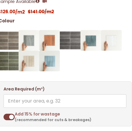
Sample Available
$
126.00
$
141.00
/m2
/m2
Colour
Area Required (m²)
Add 15% for wastage
(recommended for cuts & breakages)