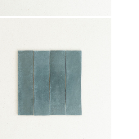
Subtotal:
Vi