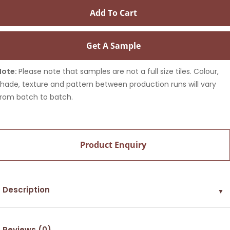
Add To Cart
Get A Sample
Note:
Please note that samples are not a full size tiles. Colour,
shade, texture and pattern between production runs will vary
from batch to batch.
Product Enquiry
Description
▼
Reviews (0)