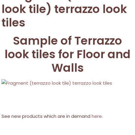
Sample of Terrazzo
look tiles for Floor and
Walls
See new products which are in demand
here
.