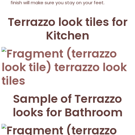
finish will make sure you stay on your feet.
Terrazzo look tiles for
Kitchen
Sample of Terrazzo
looks for Bathroom