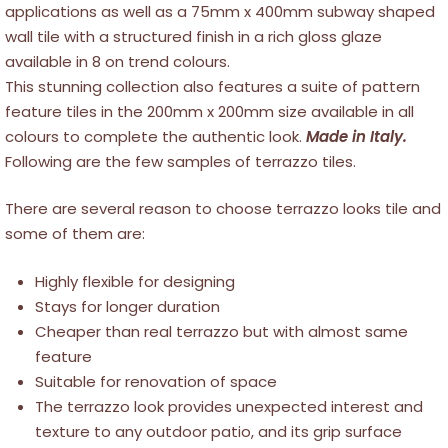
applications as well as a 75mm x 400mm subway shaped
wall tile with a structured finish in a rich gloss glaze
available in 8 on trend colours.
This stunning collection also features a suite of pattern
feature tiles in the 200mm x 200mm size available in all
colours to complete the authentic look.
Made in Italy.
Following are the few samples of terrazzo tiles.
There are several reason to choose terrazzo looks tile and
some of them are:
Highly flexible for designing
Stays for longer duration
Cheaper than real terrazzo but with almost same
feature
Suitable for renovation of space
The terrazzo look provides unexpected interest and
texture to any outdoor patio, and its grip surface