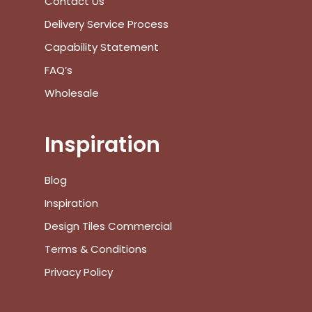
Contact Us
Go To Shop
Delivery Service Process
$
0.00
Subtotal:
Capability Statement
FAQ’s
View Cart
Checkout
Wholesale
Inspiration
Blog
Inspiration
Design Tiles Commercial
Terms & Conditions
Privacy Policy