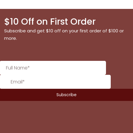
$10 Off on First Order
Subscribe and get $10 off on your first order of $100 or
more.