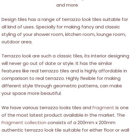
and more
Design tiles has a range of terrazzo look tiles suitable for
all kind of uses. Specially for making fancy and classic
styling of your shower room, kitchen room, lounge room,
outdoor area.
Terrazzo look are such a classic tiles, its interior designing
will never go out of date or style. It has the similar
features like real terrazzo tiles and is highly affordable in
comparison to real terrazzo. Highly flexible for making
different style through geometric patterns, can make
your space more beautiful.
We have various terrazzo looks tiles and
Fragment
is one
of the most latest product available in the market. The
Fragment collection
consists of a 200mm x 200mm
authentic terrazzo look tile suitable for either floor or wall