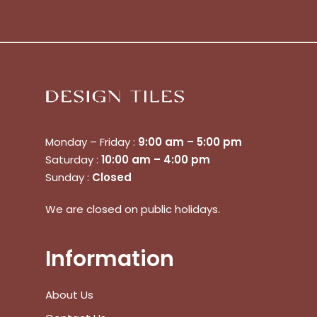
Monday – Friday :
9:00 am – 5:00 pm
Saturday :
10:00 am – 4:00 pm
Sunday :
Closed
We are closed on public holidays.
Information
No products in the cart.
About Us