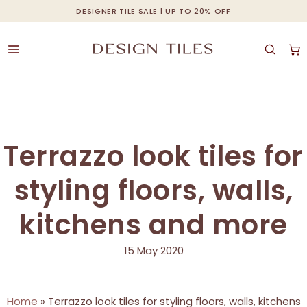
Skip
DESIGNER TILE SALE | UP TO 20% OFF
Cart
Close
to
Cart
main
content
Terrazzo look tiles for
styling floors, walls,
kitchens and more
15 May 2020
Home
»
Terrazzo look tiles for styling floors, walls, kitchens