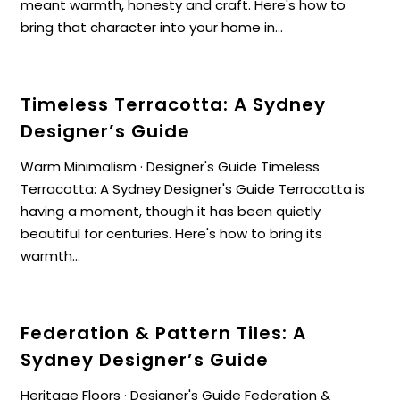
meant warmth, honesty and craft. Here's how to
bring that character into your home in...
Timeless Terracotta: A Sydney
Designer’s Guide
Warm Minimalism · Designer's Guide Timeless
Terracotta: A Sydney Designer's Guide Terracotta is
having a moment, though it has been quietly
beautiful for centuries. Here's how to bring its
warmth...
Federation & Pattern Tiles: A
Sydney Designer’s Guide
Heritage Floors · Designer's Guide Federation &