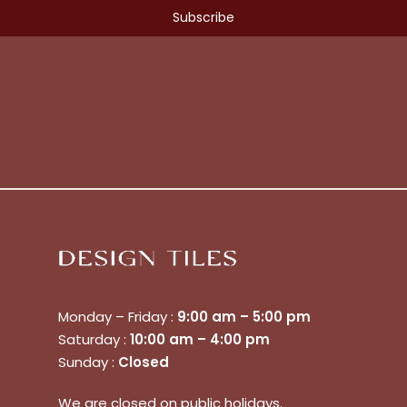
Monday – Friday :
9:00 am – 5:00 pm
Saturday :
10:00 am – 4:00 pm
Sunday :
Closed
We are closed on public holidays.