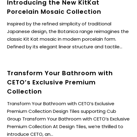
Introducing the New KitKat
Porcelain Mosaic Collection
Inspired by the refined simplicity of traditional
Japanese design, the Botanica range reimagines the
classic Kit Kat mosaic in modern porcelain form.
Defined by its elegant linear structure and tactile...
Transform Your Bathroom with
CETO’s Exclusive Premium
Collection
Transform Your Bathroom with CETO’s Exclusive
Premium Collection Design Tiles supporting Cub
Group Transform Your Bathroom with CETO’s Exclusive
Premium Collection At Design Tiles, we’re thrilled to
introduce CETO, an...