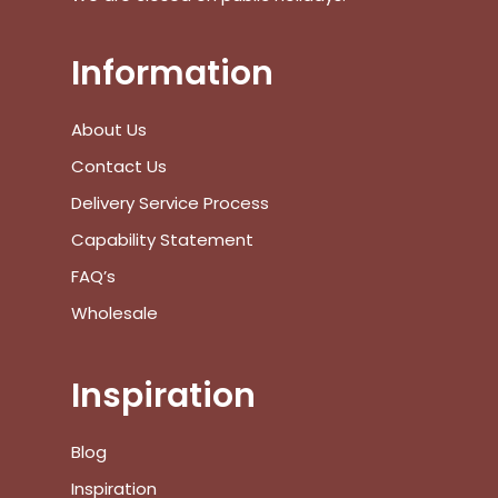
Information
No products in the cart.
About Us
Go To Shop
Contact Us
$
0.00
Delivery Service Process
Subtotal:
Capability Statement
View Cart
Checkout
FAQ’s
Wholesale
Inspiration
Blog
Inspiration