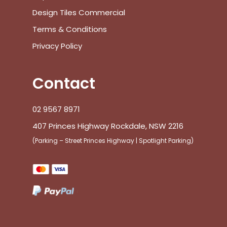
Design Tiles Commercial
Terms & Conditions
Privacy Policy
Contact
02 9567 8971
407 Princes Highway Rockdale, NSW 2216
(Parking – Street Princes Highway | Spotlight Parking)