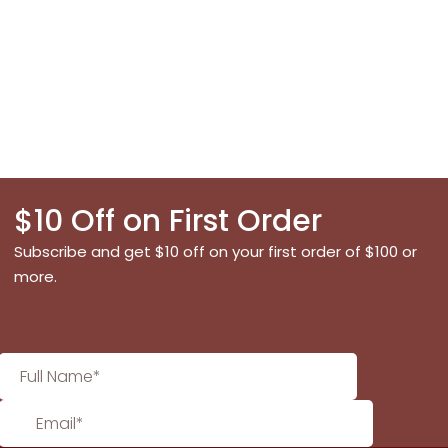
$10 Off on First Order
Subscribe and get $10 off on your first order of $100 or
more.