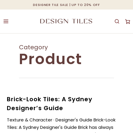
Skip
DESIGNER TILE SALE | UP TO 20% OFF
Cart
Close
to
Cart
main
content
Category
Product
Brick-Look Tiles: A Sydney
Designer’s Guide
Texture & Character · Designer's Guide Brick-Look
Tiles: A Sydney Designer's Guide Brick has always