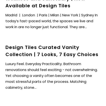
Available at Design Tiles
Madrid | London | Paris | Milan | New York | Sydney In
today’s fast-paced world, the spaces we live and
work in are no longer just functional. They are...
Design Tiles Curated Vanity
Collection | 7 Looks, 7 Easy Choices
Luxury Feel. Everyday Practicality. Bathroom
renovations should feel exciting - not overwhelming.
Yet choosing a vanity often becomes one of the
most stressful parts of the process. Matching
cabinetry, stone...