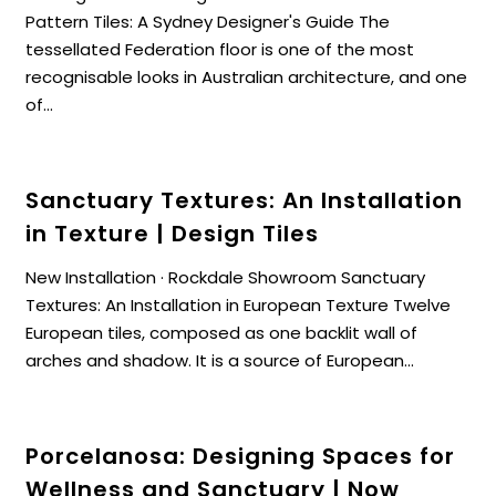
Pattern Tiles: A Sydney Designer's Guide The
tessellated Federation floor is one of the most
recognisable looks in Australian architecture, and one
of...
Sanctuary Textures: An Installation
in Texture | Design Tiles
New Installation · Rockdale Showroom Sanctuary
Textures: An Installation in European Texture Twelve
European tiles, composed as one backlit wall of
arches and shadow. It is a source of European...
Porcelanosa: Designing Spaces for
Wellness and Sanctuary | Now