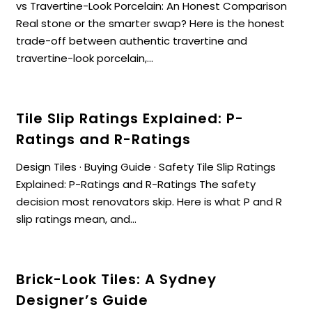
vs Travertine-Look Porcelain: An Honest Comparison
Real stone or the smarter swap? Here is the honest
trade-off between authentic travertine and
travertine-look porcelain,...
Tile Slip Ratings Explained: P-
Ratings and R-Ratings
Design Tiles · Buying Guide · Safety Tile Slip Ratings
Explained: P-Ratings and R-Ratings The safety
decision most renovators skip. Here is what P and R
slip ratings mean, and...
Brick-Look Tiles: A Sydney
Designer’s Guide