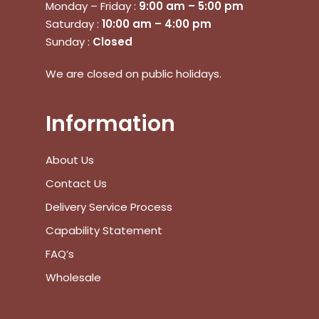
Monday – Friday :
9:00 am – 5:00 pm
Saturday :
10:00 am – 4:00 pm
Sunday :
Closed
No products in the cart.
We are closed on public holidays.
Go To Shop
Information
$
0.00
Subtotal:
About Us
View Cart
Checkout
Contact Us
Delivery Service Process
Capability Statement
FAQ’s
Wholesale