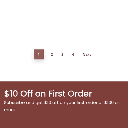
1
2
3
4
Next
$10 Off on First Order
Subscribe and get $10 off on your first order of $100 or
more.