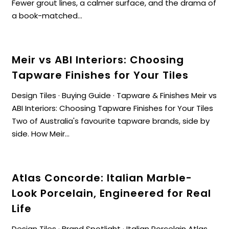
Fewer grout lines, a calmer surface, and the drama of
a book-matched...
Meir vs ABI Interiors: Choosing
Tapware Finishes for Your Tiles
Design Tiles · Buying Guide · Tapware & Finishes Meir vs
ABI Interiors: Choosing Tapware Finishes for Your Tiles
Two of Australia's favourite tapware brands, side by
side. How Meir...
Atlas Concorde: Italian Marble-
Look Porcelain, Engineered for Real
Life
Design Tiles · Brand Spotlight · Italian Porcelain Atlas