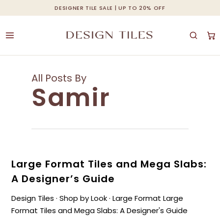
Skip
DESIGNER TILE SALE | UP TO 20% OFF
Cart
Close
to
Cart
main
content
All Posts By
Samir
Large Format Tiles and Mega Slabs:
A Designer’s Guide
Design Tiles · Shop by Look · Large Format Large
Format Tiles and Mega Slabs: A Designer's Guide