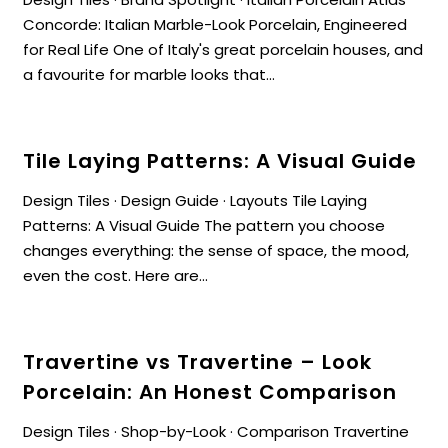
Concorde: Italian Marble-Look Porcelain, Engineered
for Real Life One of Italy's great porcelain houses, and
a favourite for marble looks that...
Tile Laying Patterns: A Visual Guide
Design Tiles · Design Guide · Layouts Tile Laying
Patterns: A Visual Guide The pattern you choose
changes everything: the sense of space, the mood,
even the cost. Here are...
Travertine vs Travertine – Look
Porcelain: An Honest Comparison
Design Tiles · Shop-by-Look · Comparison Travertine