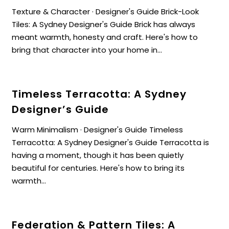
Texture & Character · Designer's Guide Brick-Look
Tiles: A Sydney Designer's Guide Brick has always
meant warmth, honesty and craft. Here's how to
bring that character into your home in...
Timeless Terracotta: A Sydney
Designer’s Guide
Warm Minimalism · Designer's Guide Timeless
Terracotta: A Sydney Designer's Guide Terracotta is
having a moment, though it has been quietly
beautiful for centuries. Here's how to bring its
warmth...
Federation & Pattern Tiles: A