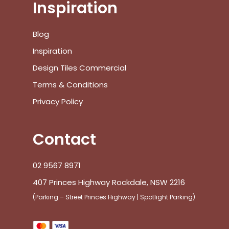
Inspiration
Blog
Inspiration
Design Tiles Commercial
Terms & Conditions
Privacy Policy
Contact
02 9567 8971
407 Princes Highway Rockdale, NSW 2216
(Parking – Street Princes Highway | Spotlight Parking)