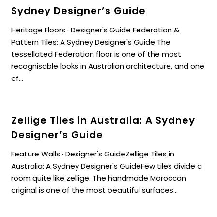
Sydney Designer’s Guide
Heritage Floors · Designer's Guide Federation &
Pattern Tiles: A Sydney Designer's Guide The
tessellated Federation floor is one of the most
recognisable looks in Australian architecture, and one
of...
Zellige Tiles in Australia: A Sydney
Designer’s Guide
Feature Walls · Designer's GuideZellige Tiles in
Australia: A Sydney Designer's GuideFew tiles divide a
room quite like zellige. The handmade Moroccan
original is one of the most beautiful surfaces...