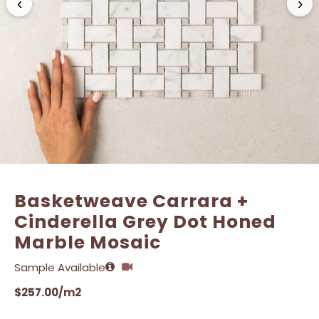
‹
›
Name
Name
*
*
Email
Email
*
*
Basketweave Carrara +
Cinderella Grey Dot Honed
Marble Mosaic
Sample Available
$
257.00
/m2