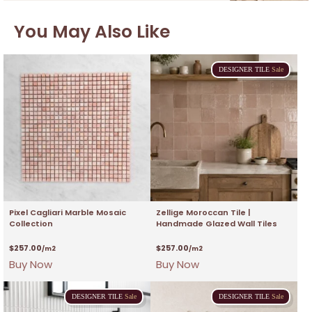
You May Also Like
DESIGNER
TILE
Sale
Pixel Cagliari Marble Mosaic
Zellige Moroccan Tile |
Collection
Handmade Glazed Wall Tiles
$
257.00
$
257.00
/m2
/m2
Buy Now
Buy Now
DESIGNER
TILE
Sale
DESIGNER
TILE
Sale