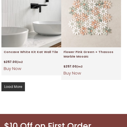
Concave White Kit Kat Wall Tile
Flower Pink Green + Thassos
Marble Mosaic
$
257.00
/m2
$
257.00
/m2
Buy Now
Buy Now
Load More
$10 Off on First Order