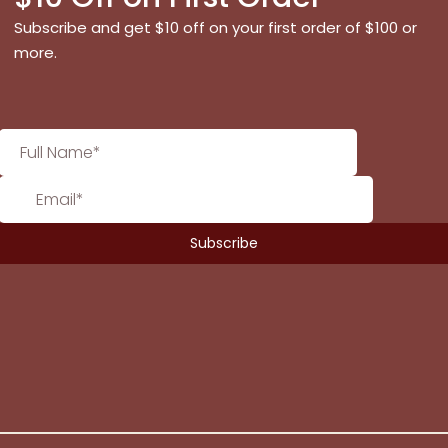
Subscribe and get $10 off on your first order of $100 or
more.