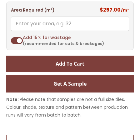
$257.00
Area Required (m²)
/m²
Add 15% for wastage
(recommended for cuts & breakages)
Add To Cart
Get A Sample
Note:
Please note that samples are not a full size tiles.
Colour, shade, texture and pattern between production
runs will vary from batch to batch.