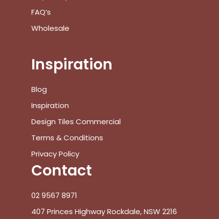
FAQ’s
Wholesale
Inspiration
Blog
Inspiration
Design Tiles Commercial
Terms & Conditions
Privacy Policy
Contact
02 9567 8971
407 Princes Highway Rockdale, NSW 2216