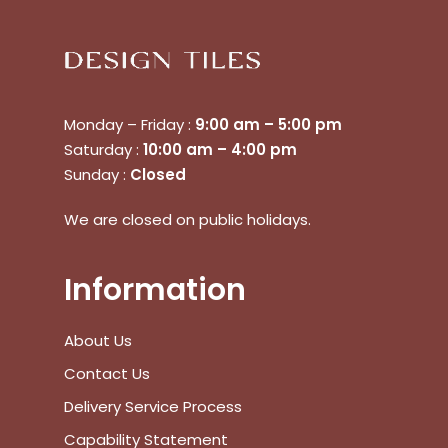
Monday – Friday :
9:00 am – 5:00 pm
Saturday :
10:00 am – 4:00 pm
Sunday :
Closed
No products in the cart.
We are closed on public holidays.
Go To Shop
Information
$
0.00
Subtotal:
About Us
Contact Us
View Cart
Checkout
Delivery Service Process
Capability Statement