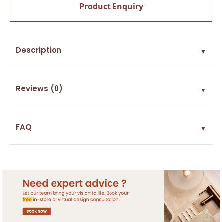
Product Enquiry
Description
▼
Reviews (0)
▼
FAQ
▼