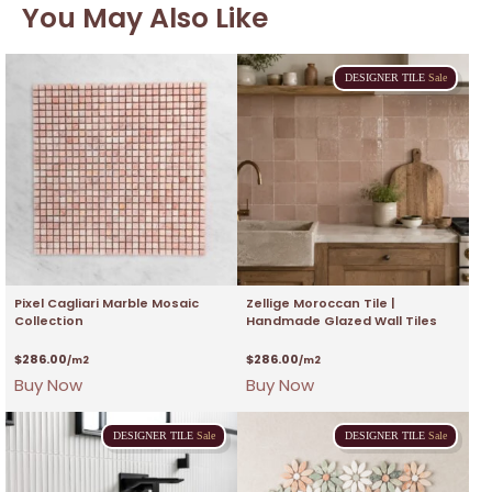
You May Also Like
DESIGNER
TILE
Sale
Pixel Cagliari Marble Mosaic
Zellige Moroccan Tile |
Collection
Handmade Glazed Wall Tiles
$
286.00
$
286.00
/m2
/m2
Buy Now
Buy Now
DESIGNER
TILE
Sale
DESIGNER
TILE
Sale