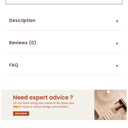
Description
▼
Reviews (0)
▼
FAQ
▼