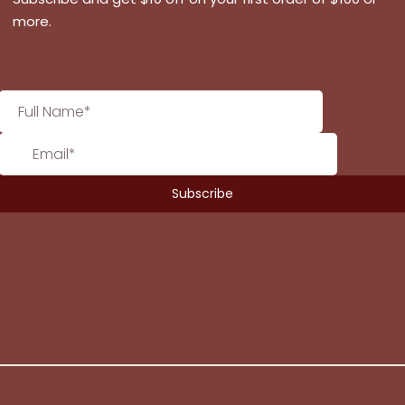
more.