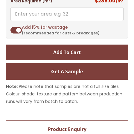
$286.00
Area Required (m²)
/m²
Add 15% for wastage
(recommended for cuts & breakages)
Add To Cart
Get A Sample
Note:
Please note that samples are not a full size tiles.
Colour, shade, texture and pattern between production
runs will vary from batch to batch.
Product Enquiry