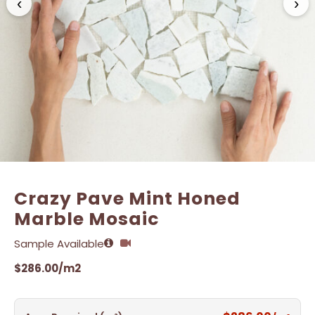
‹
›
Name
Name
*
*
Email
Email
*
*
Crazy Pave Mint Honed
Marble Mosaic
Sample Available
$
286.00
/m2