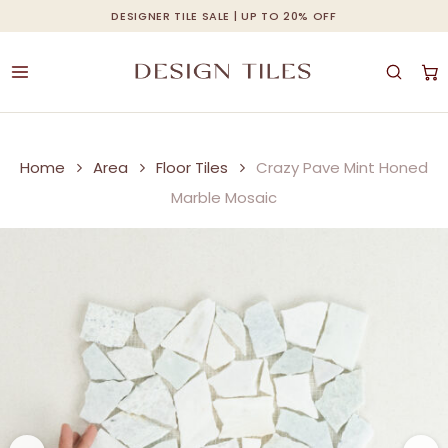
Skip
DESIGNER TILE SALE | UP TO 20% OFF
Cart
Close
to
Cart
Be the first to review “Crazy
Be the first to review “Crazy
main
Pave Mint Honed Marble
Pave Mint Honed Marble
content
Mosaic”
Mosaic”
Your email address will not be
Your email address will not be
Home
Area
Floor Tiles
Crazy Pave Mint Honed
published.
published.
Required fields are
Required fields are
Marble Mosaic
marked
marked
*
*
Your rating
Your rating
*
*
Your review
Your review
*
*