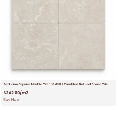
Botticino Square Marble Tile 150×150 | Tumbled Natural Stone Tile
$
242.00
/m2
Buy Now