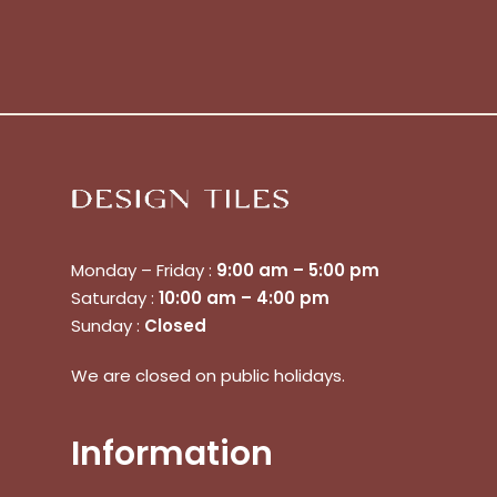
Monday – Friday :
9:00 am – 5:00 pm
Saturday :
10:00 am – 4:00 pm
Sunday :
Closed
No products in the cart.
We are closed on public holidays.
Go To Shop
Information
$
0.00
Subtotal: