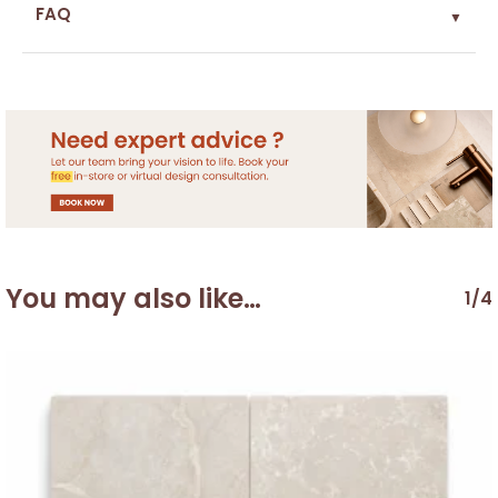
FAQ
▼
You may also like…
1/4