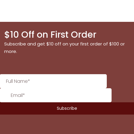
$10 Off on First Order
Subscribe and get $10 off on your first order of $100 or
more.