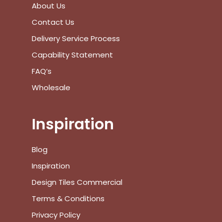
About Us
View Cart
Checkout
Contact Us
Delivery Service Process
Capability Statement
FAQ’s
Wholesale
Inspiration
Blog
Inspiration
Design Tiles Commercial
Terms & Conditions
Privacy Policy