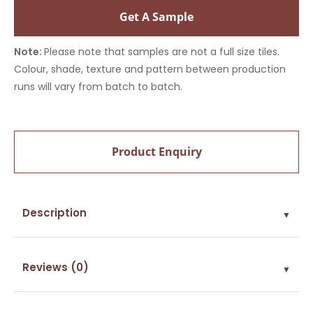
Get A Sample
Note:
Please note that samples are not a full size tiles.
Colour, shade, texture and pattern between production
runs will vary from batch to batch.
Product Enquiry
Description
▼
Reviews (0)
▼