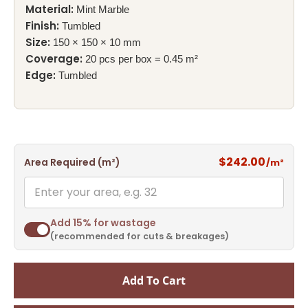
Material:
Mint Marble
Finish:
Tumbled
Size:
150 × 150 × 10 mm
Coverage:
20 pcs per box = 0.45 m²
Edge:
Tumbled
$242.00
Area Required (m²)
/m²
Add 15% for wastage
(recommended for cuts & breakages)
Add To Cart