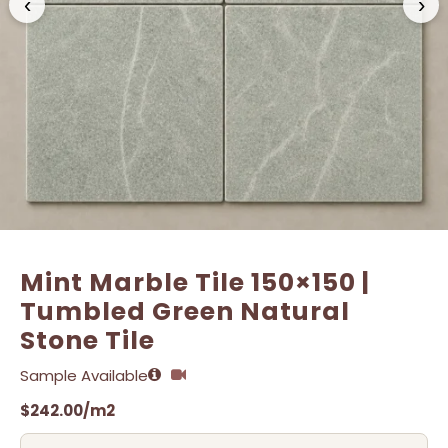
‹
›
Name
Name
*
*
Email
Email
*
*
Mint Marble Tile 150×150 |
Tumbled Green Natural
Stone Tile
Sample Available
$
242.00
/m2