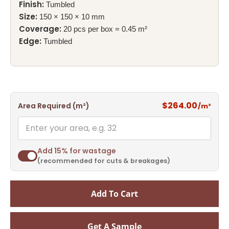
Finish:
Tumbled
Size:
150 × 150 × 10 mm
Coverage:
20 pcs per box = 0.45 m²
Edge:
Tumbled
$264.00
Area Required (m²)
/m²
Add 15% for wastage
(recommended for cuts & breakages)
Add To Cart
Get A Sample