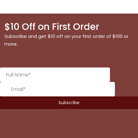
$10 Off on First Order
Subscribe and get $10 off on your first order of $100 or
more.