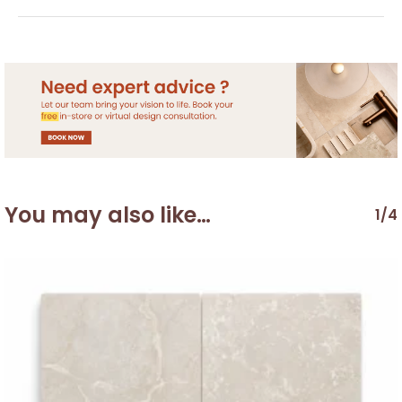
You may also like…
1/4