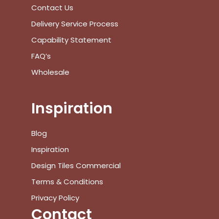
View Cart
Checkout
Contact Us
Delivery Service Process
Capability Statement
FAQ’s
Wholesale
Inspiration
Blog
Inspiration
Design Tiles Commercial
Terms & Conditions
Privacy Policy
Contact