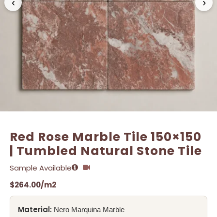
‹
›
Name
Name
*
*
Email
Email
*
*
Red Rose Marble Tile 150×150
| Tumbled Natural Stone Tile
Sample Available
$
264.00
/m2
Material:
Nero Marquina Marble