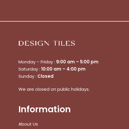
Monday – Friday :
9:00 am – 5:00 pm
Saturday :
10:00 am – 4:00 pm
Sunday :
Closed
No products in the cart.
We are closed on public holidays.
Go To Shop
Information
$
0.00
Subtotal:
About Us