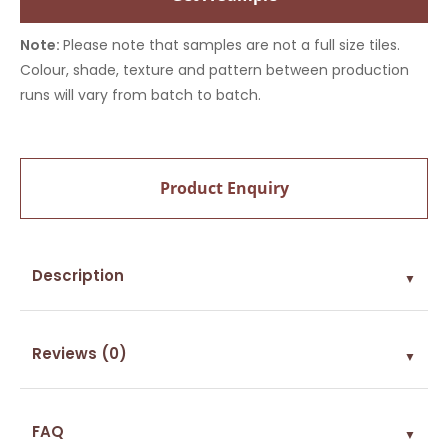
Note:
Please note that samples are not a full size tiles.
Colour, shade, texture and pattern between production
runs will vary from batch to batch.
Product Enquiry
Description
▼
Reviews (0)
▼
FAQ
▼