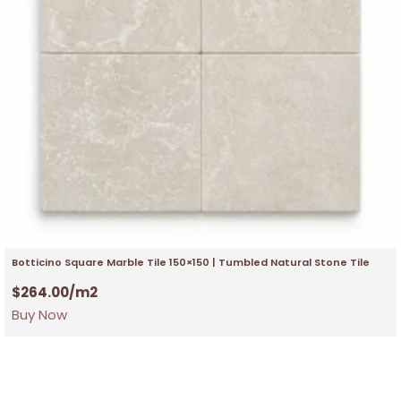
Botticino Square Marble Tile 150×150 | Tumbled Natural Stone Tile
$
264.00
/m2
Buy Now