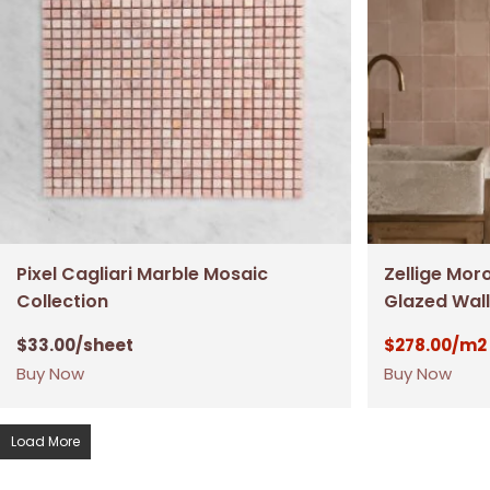
Pixel Cagliari Marble Mosaic
Zellige Mor
Collection
Glazed Wall
$
33.00
/sheet
$
278.00
/m2
Buy Now
Buy Now
Load More