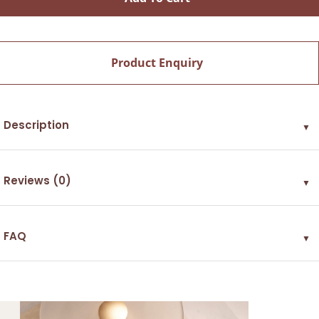
Product Enquiry
Description
▼
Reviews (0)
▼
FAQ
▼