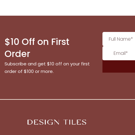
$10 Off on First
Order
Subscribe and get $10 off on your first
order of $100 or more.