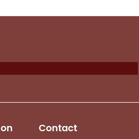
No products in the cart.
Go To Shop
$
0.00
ew Cart
Checkout
ion
Contact