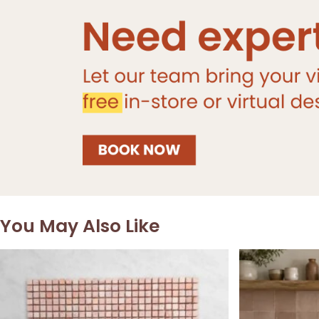
You May Also Like