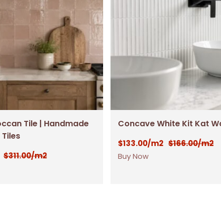
occan Tile | Handmade
Concave White Kit Kat Wal
 Tiles
$
133.00
$
166.00
/m2
/m2
$
311.00
/m2
Buy Now