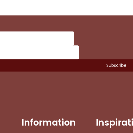
Subtotal:
Vi
Information
Inspirat