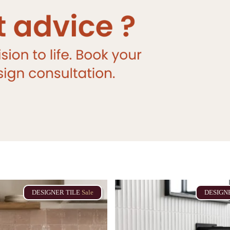
DESIGNER
TILE
Sale
DESIGN