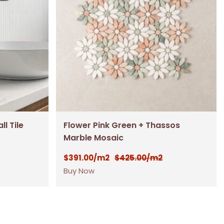
l Tile
Flower Pink Green + Thassos
Marble Mosaic
$
391.00
$
425.00
/m2
/m2
Buy Now