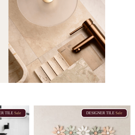
ER
TILE
Sale
DESIGNER
TILE
Sale