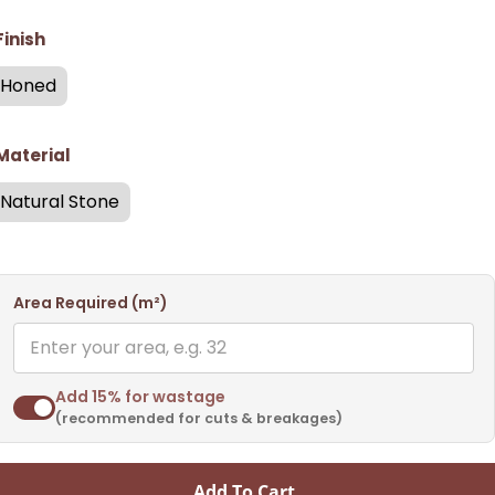
Finish
Honed
Material
Natural Stone
Area Required (m²)
Add 15% for wastage
(recommended for cuts & breakages)
Add To Cart