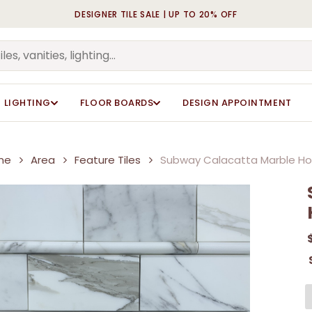
DESIGNER TILE SALE | UP TO 20% OFF
Cart
Be the first to review 
Be the first to review 
Your email address will n
Your email address will n
Your rating
Your rating
*
*
LIGHTING
FLOOR BOARDS
DESIGN APPOINTMENT
Your review
Your review
*
*
me
Area
Feature Tiles
Subway Calacatta Marble H
Name
Name
*
*