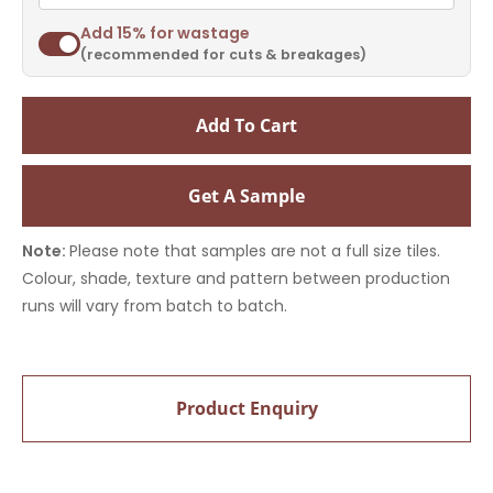
Add 15% for wastage
(recommended for cuts & breakages)
Add To Cart
Get A Sample
Note:
Please note that samples are not a full size tiles.
Colour, shade, texture and pattern between production
runs will vary from batch to batch.
Product Enquiry