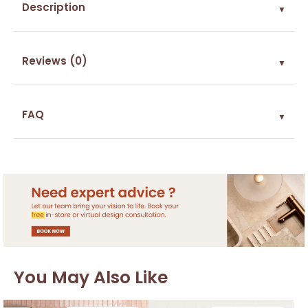
Description
▼
Reviews (0)
▼
FAQ
▼
You May Also Like