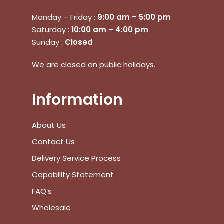
Monday – Friday :
9:00 am – 5:00 pm
No products in the cart.
Saturday :
10:00 am – 4:00 pm
Sunday :
Closed
Go To Shop
We are closed on public holidays.
$
0.00
Subtotal:
Information
View Cart
Checkout
About Us
Contact Us
Delivery Service Process
Capability Statement
FAQ’s
Wholesale