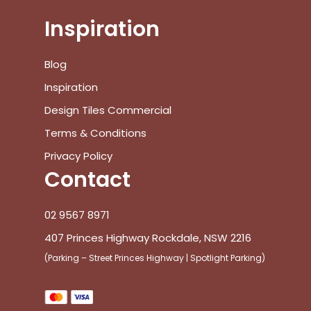
Inspiration
Blog
Inspiration
Design Tiles Commercial
Terms & Conditions
Privacy Policy
Contact
02 9567 8971
407 Princes Highway Rockdale, NSW 2216
(Parking – Street Princes Highway | Spotlight Parking)