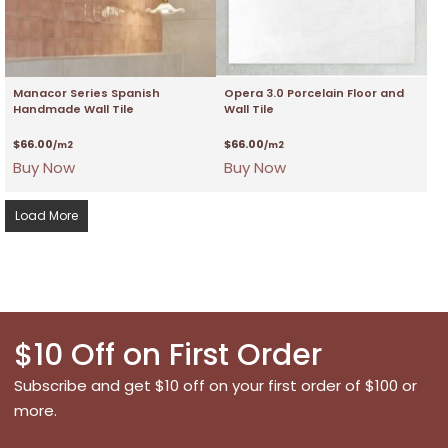
Manacor Series Spanish
Opera 3.0 Porcelain Floor and
Handmade Wall Tile
Wall Tile
$
66.00
$
66.00
/m2
/m2
Buy Now
Buy Now
Load More
$10 Off on First Order
Subscribe and get $10 off on your first order of $100 or
more.