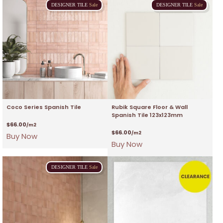
DESIGNER
TILE
Sale
DESIGNER
TILE
Sale
Coco Series Spanish Tile
Rubik Square Floor & Wall
Spanish Tile 123x123mm
$
66.00
/m2
$
66.00
/m2
Buy Now
Buy Now
DESIGNER
TILE
Sale