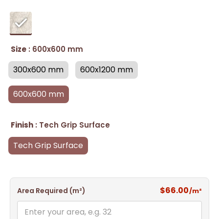
Size
: 600x600 mm
300x600 mm
600x1200 mm
600x600 mm
Finish
: Tech Grip Surface
Tech Grip Surface
$66.00
Area Required (m²)
/m²