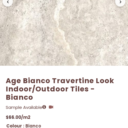
‹
›
Name
Name
*
*
Email
Email
*
*
Age Bianco Travertine Look
Indoor/Outdoor Tiles -
Bianco
Sample Available
$
66.00
/m2
Colour
: Bianco